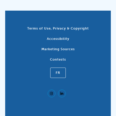
Terms of Use, Privacy & Copyright
Accessibility
Marketing Sources
Contests
FR