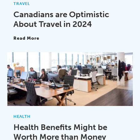
TRAVEL
Canadians are Optimistic
About Travel in 2024
Read More
HEALTH
Health Benefits Might be
Worth More than Money