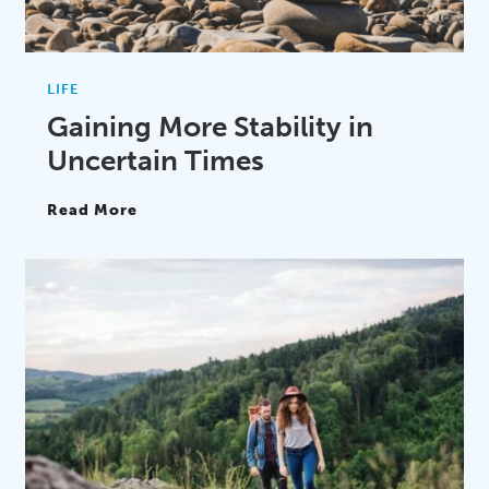
LIFE
Gaining More Stability in
Uncertain Times
Read More