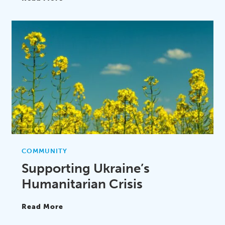
COMMUNITY
Supporting Ukraine’s
Humanitarian Crisis
Read More