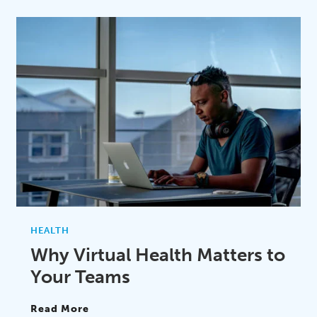
HEALTH
Why Virtual Health Matters to
Your Teams
Read More