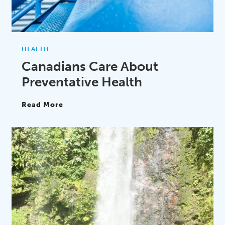
HEALTH
Canadians Care About
Preventative Health
Read More