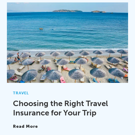
TRAVEL
Choosing the Right Travel
Insurance for Your Trip
Read More