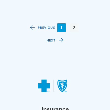
2
1
PREVIOUS
NEXT
Insurance