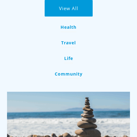
View All
Health
Travel
Life
Community