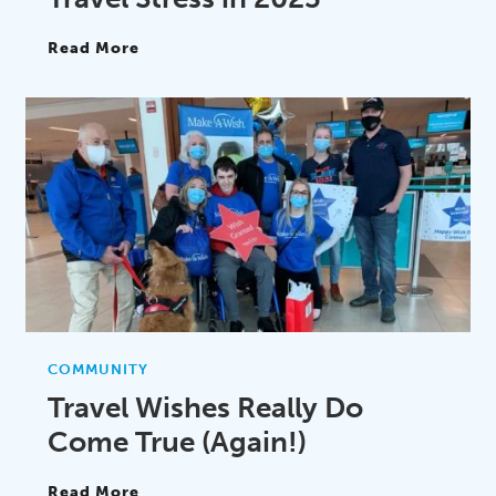
Read More
COMMUNITY
Travel Wishes Really Do
Come True (Again!)
Read More