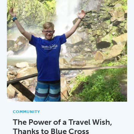
COMMUNITY
The Power of a Travel Wish,
Thanks to Blue Cross