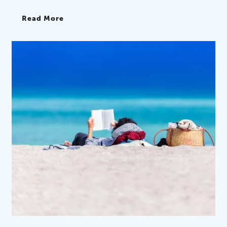
Read More