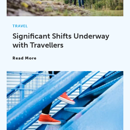
TRAVEL
Significant Shifts Underway
with Travellers
Read More