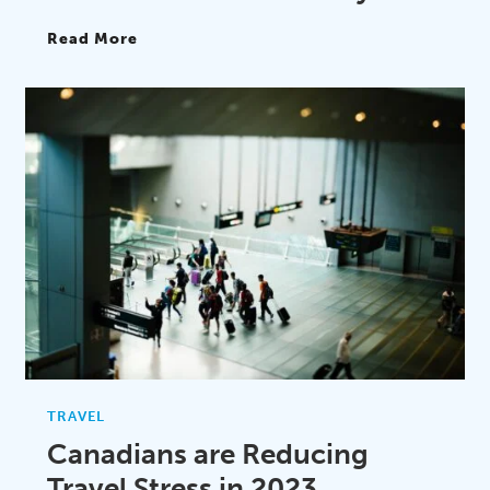
Read More
TRAVEL
Canadians are Reducing
Travel Stress in 2023