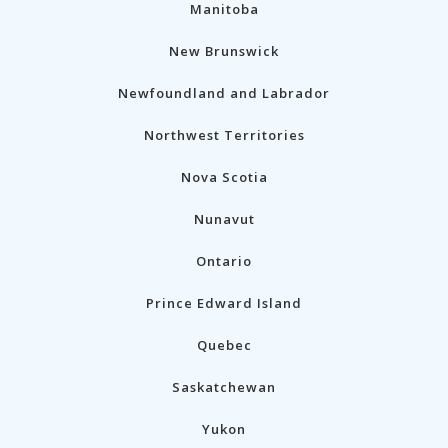
Manitoba
New Brunswick
Newfoundland and Labrador
Northwest Territories
Nova Scotia
Nunavut
Ontario
Prince Edward Island
Quebec
Saskatchewan
Yukon