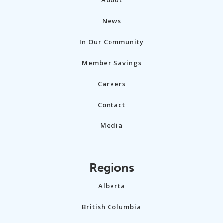
News
In Our Community
Member Savings
Careers
Contact
Media
Regions
Alberta
British Columbia