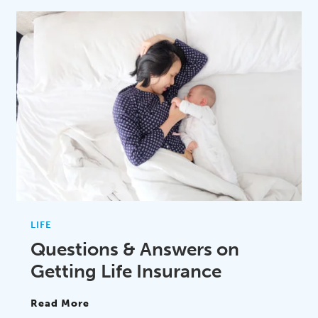
LIFE
Questions & Answers on
Getting Life Insurance
Read More