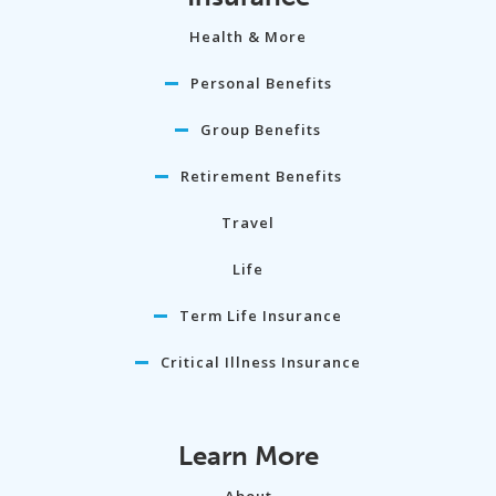
Health & More
Personal Benefits
Group Benefits
Retirement Benefits
Travel
Life
Term Life Insurance
Critical Illness Insurance
Learn More
About