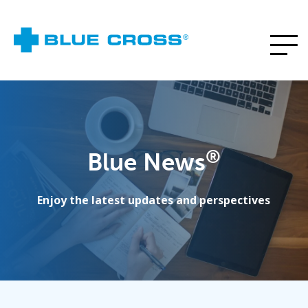
®
Blue News
Enjoy the latest updates and perspectives