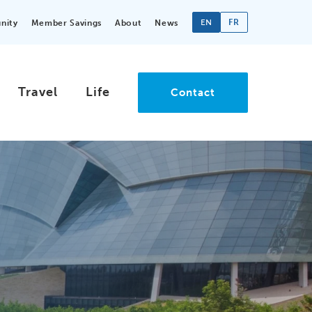
EN
FR
nity
Member Savings
About
News
Travel
Life
Contact