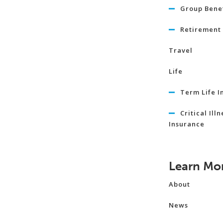
Group Benef
Retirement 
Travel
Life
Term Life I
Critical Illn
Insurance
Learn Mo
About
News