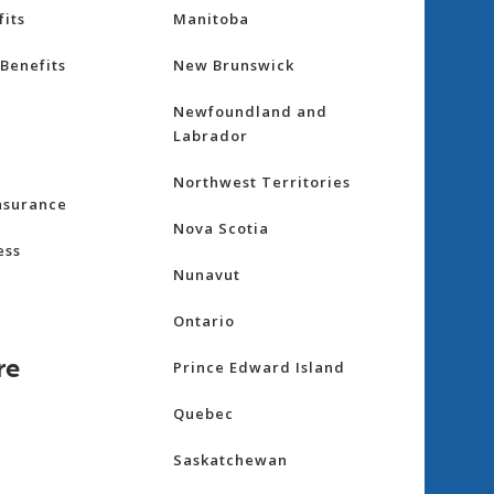
its
Manitoba
Benefits
New Brunswick
Newfoundland and
Labrador
Northwest Territories
nsurance
Nova Scotia
ess
Nunavut
Ontario
re
Prince Edward Island
Quebec
Saskatchewan