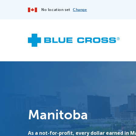
No location set
Change
Manitoba
As a not-for-profit, every dollar earned in M