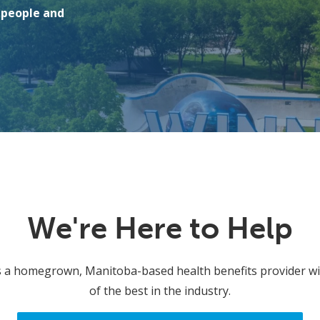
r people and
We're Here to Help
s a homegrown, Manitoba-based health benefits provider wit
of the best in the industry.