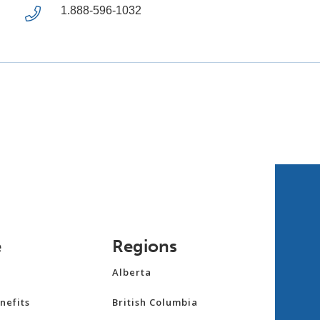
1.888-596-1032
e
Regions
Alberta
nefits
British Columbia