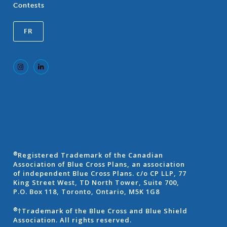
Contests
FR
Registered Trademark of the Canadian
®
Association of Blue Cross Plans, an association
of independent Blue Cross Plans. c/o CP LLP, 77
King Street West, TD North Tower, Suite 700,
P.O. Box 118, Toronto, Ontario, M5K 1G8
†Trademark of the Blue Cross and Blue Shield
®
Association. All rights reserved.