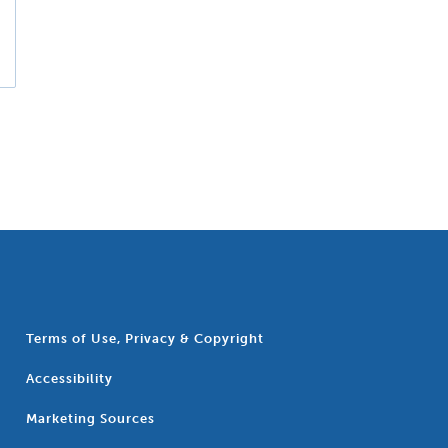
Terms of Use, Privacy & Copyright
Accessibility
Marketing Sources