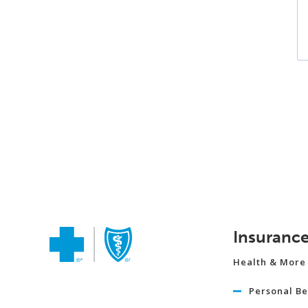
Insuranc
Health & More
Personal Be