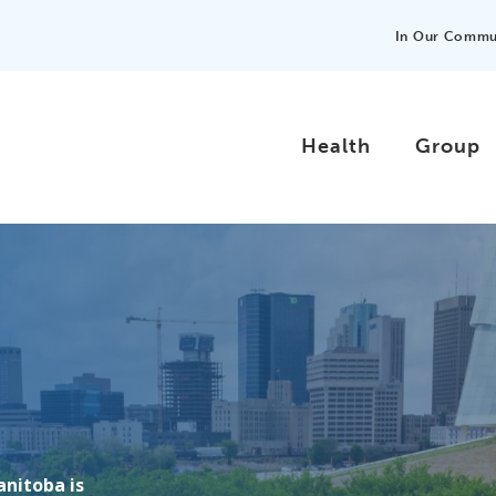
In Our Commu
Health
Group
anitoba is