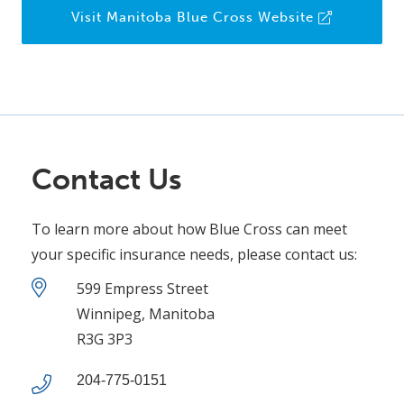
Visit Manitoba Blue Cross Website
Contact Us
To learn more about how Blue Cross can meet
your specific insurance needs, please contact us:
599 Empress Street
Winnipeg, Manitoba
R3G 3P3
204-775-0151