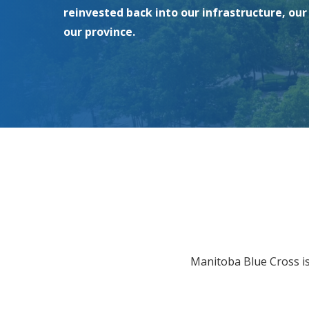
reinvested back into our infrastructure, ou
our province.
Manitoba Blue Cross i