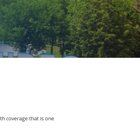
h coverage that is one