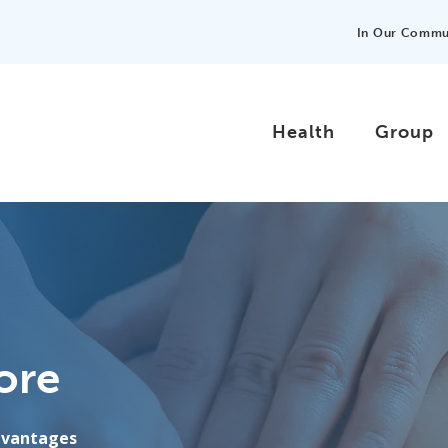
In Our Commu
Health
Group
ore
advantages