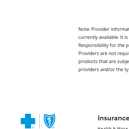
Note: Provider informat
currently available. It
Responsibility for the 
Providers are not requ
products that are subje
providers and/or the ty
Insuranc
Health & More