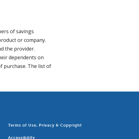
bers of savings
r product or company.
d the provider.
their dependents on
f purchase. The list of
.
Terms of Use, Privacy & Copyright
Accessibility