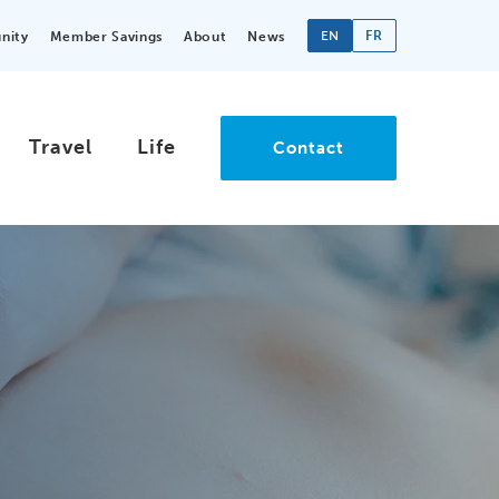
EN
FR
nity
Member Savings
About
News
Travel
Life
Contact