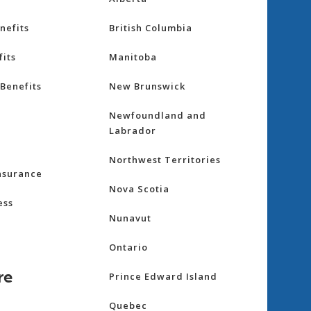
nefits
British Columbia
its
Manitoba
Benefits
New Brunswick
Newfoundland and
Labrador
Northwest Territories
nsurance
Nova Scotia
ess
Nunavut
Ontario
re
Prince Edward Island
Quebec