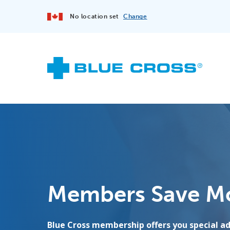
No location set
Change
Members Save M
Blue Cross membership offers you special 