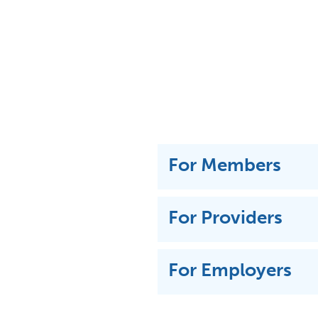
For Members
For Providers
For Employers