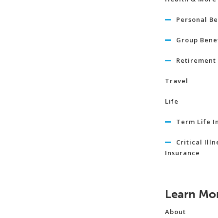
Personal Be
Group Benef
Retirement 
Travel
Life
Term Life I
Critical Illn
Insurance
Learn Mo
About