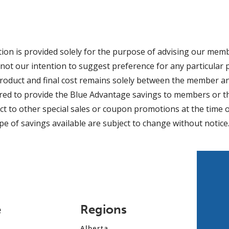
ion is provided solely for the purpose of advising our mem
 is not our intention to suggest preference for any particula
product and final cost remains solely between the member an
ired to provide the Blue Advantage savings to members or 
ct to other special sales or coupon promotions at the time o
pe of savings available are subject to change without notice
e
Regions
Alberta