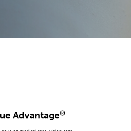
®
lue Advantage