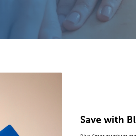
Save with B