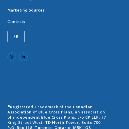
Marketing Sources
Contests
FR
Registered Trademark of the Canadian
®
Association of Blue Cross Plans, an association
of independent Blue Cross Plans. c/o CP LLP, 77
King Street West, TD North Tower, Suite 700,
P.O. Box 118, Toronto, Ontario, M5K 1G8