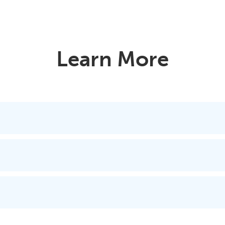
Learn More