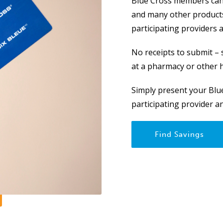
Blue Cross members can 
and many other products
participating providers 
No receipts to submit –
at a pharmacy or other h
Simply present your Blue
participating provider 
Find Savings