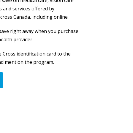
save on medical care, vision care
 and services offered by
across Canada, including online.
 save right away when you purchase
ealth provider.
 Cross identification card to the
and mention the program.