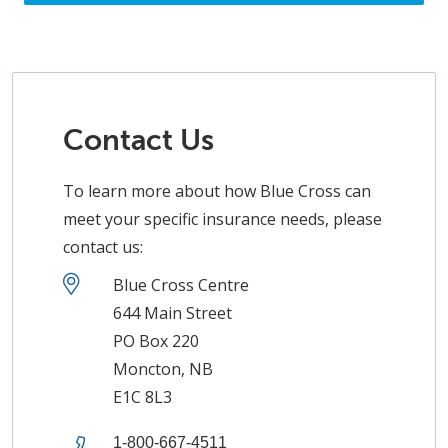
Contact Us
To learn more about how Blue Cross can
meet your specific insurance needs, please
contact us:
Blue Cross Centre
644 Main Street
PO Box 220
Moncton, NB
E1C 8L3
1-800-667-4511