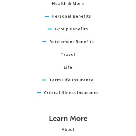
Health & More
Personal Benefits
Group Benefits
Retirement Benefits
Travel
Life
Term Life Insurance
Critical Illness Insurance
Learn More
About