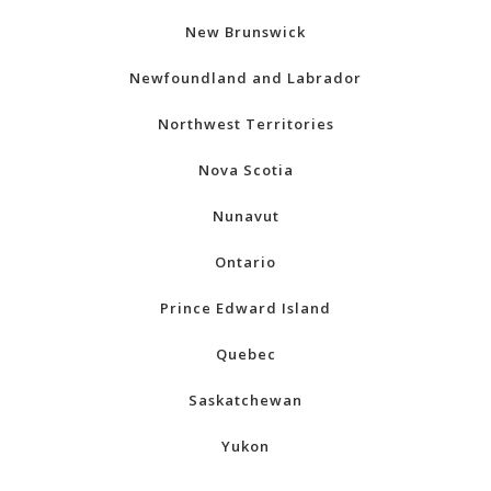
New Brunswick
Newfoundland and Labrador
Northwest Territories
Nova Scotia
Nunavut
Ontario
Prince Edward Island
Quebec
Saskatchewan
Yukon