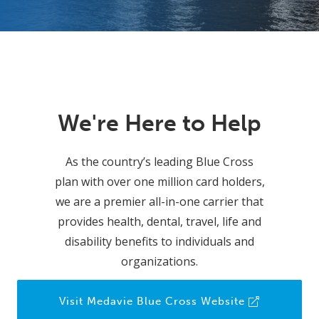
We're Here to Help
As the country’s leading Blue Cross
plan with over one million card holders,
we are a premier all-in-one carrier that
provides health, dental, travel, life and
disability benefits to individuals and
organizations.
Visit Medavie Blue Cross Website