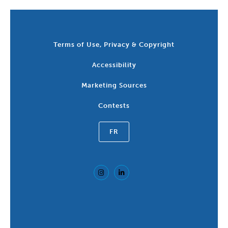
Terms of Use, Privacy & Copyright
Accessibility
Marketing Sources
Contests
FR