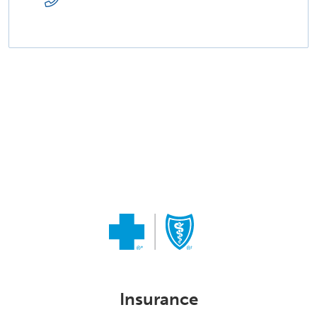
Insurance