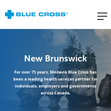
New Brunswick
For over 75 years, Medavie Blue Cross has
been a leading health services partner for
individuals, employers and governments
across Canada.