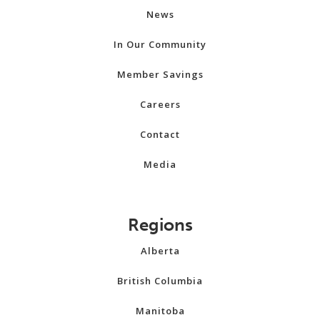
News
In Our Community
Member Savings
Careers
Contact
Media
Regions
Alberta
British Columbia
Manitoba