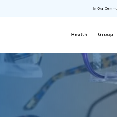
In Our Commu
Health
Group