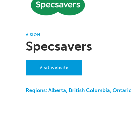
VISION
Specsavers
Visit website
Regions:
Alberta, British Columbia, Ontari