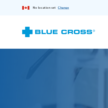
No location set
Change