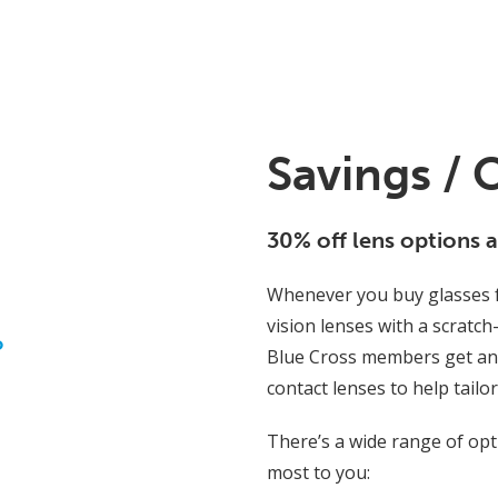
Savings / 
30% off lens options 
Whenever you buy glasses f
vision lenses with a scratch
o
Blue Cross members get an 
contact lenses to help tailo
There’s a wide range of op
most to you: