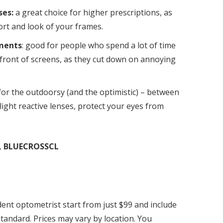
ses:
a great choice for higher prescriptions, as
rt and look of your frames.
tments
: good for people who spend a lot of time
 front of screens, as they cut down on annoying
for the outdoorsy (and the optimistic) – between
 light reactive lenses, protect your eyes from
, BLUECROSSCL
ent optometrist start from just $99 and include
tandard. Prices may vary by location. You