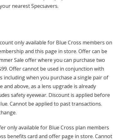
your nearest Specsavers.
scount only available for Blue Cross members on
mbership and this page in store. Offer can be
ummer Sale offer where you can purchase two
$99. Offer cannot be used in conjunction with
s including when you purchase a single pair of
 and above, as a lens upgrade is already
ludes safety eyewear. Discount is applied before
lue. Cannot be applied to past transactions.
 change.
fer only available for Blue Cross plan members
ss benefits card and offer page in store. Cannot