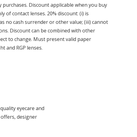
ly purchases. Discount applicable when you buy
 of contact lenses. 20% discount: (i) is
has no cash surrender or other value; (iii) cannot
ions. Discount can be combined with other
bject to change. Must present valid paper
ght and RGP lenses.
 quality eyecare and
 offers, designer