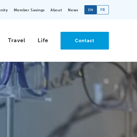
EN
FR
nity
Member Savings
About
News
Travel
Life
Contact