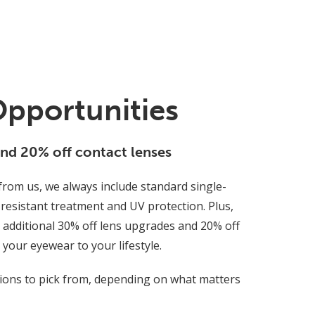
Opportunities
and 20% off contact lenses
rom us, we always include standard single-
-resistant treatment and UV protection. Plus,
additional 30% off lens upgrades and 20% off
r your eyewear to your lifestyle.
tions to pick from, depending on what matters