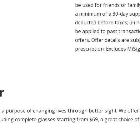
be used for friends or fami
a minimum of a 30-day supply
deducted before taxes; (ii) 
be applied to past transact
offers. Offer details are su
prescription. Excludes MiSi
r
 a purpose of changing lives through better sight. We offer
uding complete glasses starting from $69, a great choice of