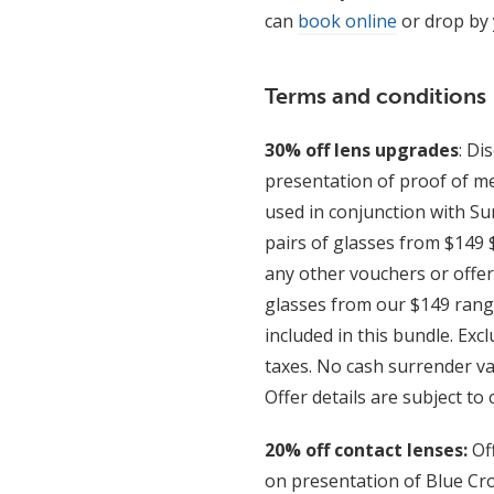
can
book online
or drop by 
Terms and conditions
30% off lens upgrades
: Di
presentation of proof of me
used in conjunction with S
pairs of glasses from $149 
any other vouchers or offer
glasses from our $149 range
included in this bundle. Exc
taxes. No cash surrender va
Offer details are subject to
20% off contact lenses:
Of
on presentation of Blue Cro