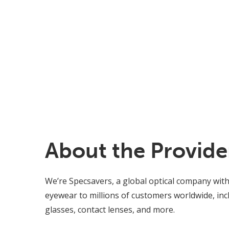
About the Provide
We’re Specsavers, a global optical company with
eyewear to millions of customers worldwide, incl
glasses, contact lenses, and more.