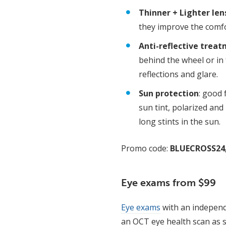
Thinner + Lighter len
they improve the comfo
Anti-reflective trea
behind the wheel or in
reflections and glare.
Sun protection
: good 
sun tint, polarized and
long stints in the sun.
Promo code:
BLUECROSS24
Eye exams from $99
Eye exams
with an independ
an OCT eye health scan as s