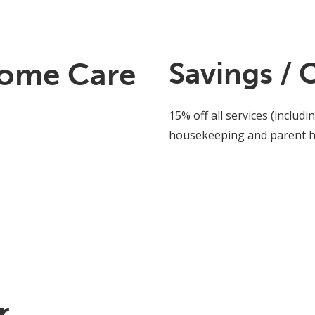
Home Care
Savings / 
15% off all services (inclu
housekeeping and parent he
r