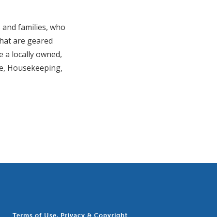
 and families, who
 that are geared
e a locally owned,
re, Housekeeping,
Terms of Use, Privacy & Copyright