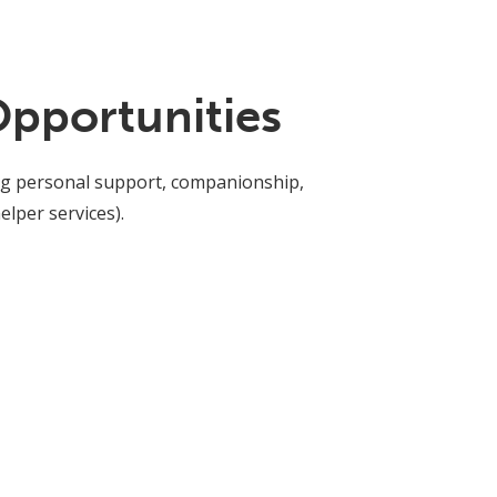
Opportunities
ding personal support, companionship,
lper services).