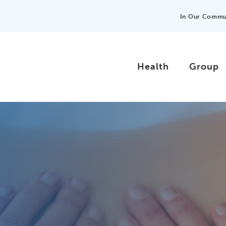
In Our Commu
Health
Group