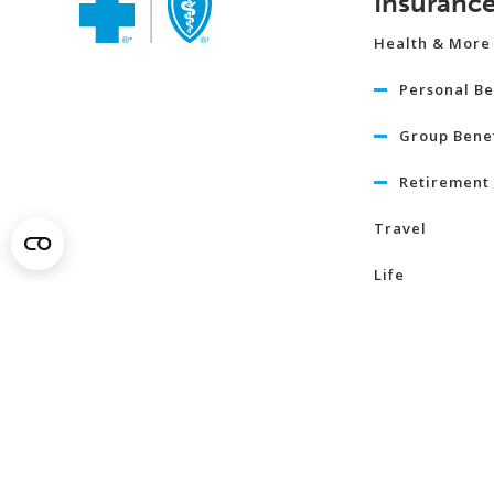
Insuranc
Health & More
Personal Be
Group Benef
Retirement 
Travel
Life
Term Life I
Critical Illn
Insurance
Learn Mo