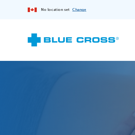
No location set
Change