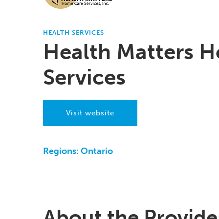
HEALTH SERVICES
Health Matters 
Services
Visit website
Regions:
Ontario
About the Provide