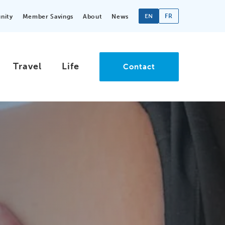
EN
FR
nity
Member Savings
About
News
Travel
Life
Contact