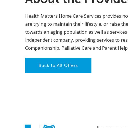
Health Matters Home Care Services provides non
are trying to maintain their lifestyle, or raise t
towards an aging population as well as services 
independent company, providing services to res
Companionship, Palliative Care and Parent Helpe
Back to All Offers