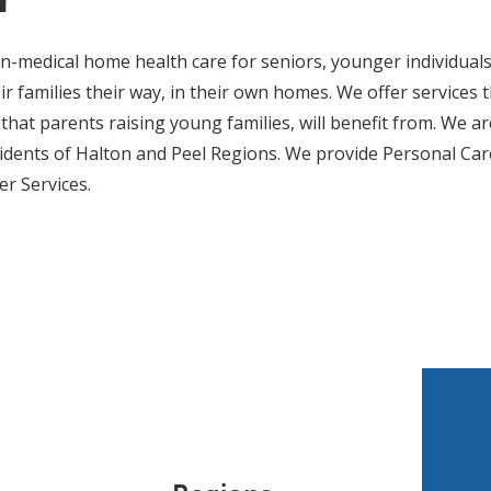
-medical home health care for seniors, younger individuals
heir families their way, in their own homes. We offer services
that parents raising young families, will benefit from. We ar
idents of Halton and Peel Regions. We provide Personal Ca
r Services.