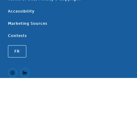
Accessibility
Marketing Sources
Contests
FR
Registered Trademark of the Canadian
®
Association of Blue Cross Plans, an association