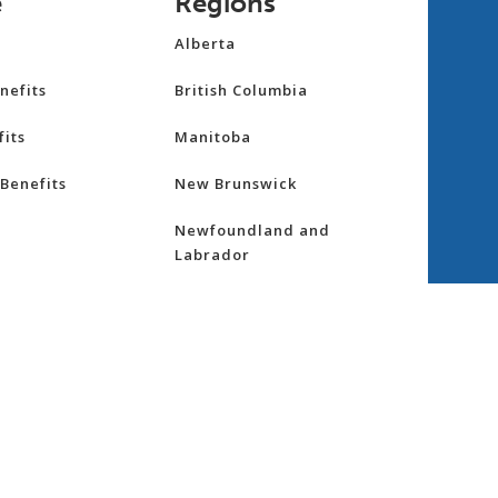
e
Regions
Alberta
nefits
British Columbia
its
Manitoba
Benefits
New Brunswick
Newfoundland and
Labrador
Northwest Territories
nsurance
Nova Scotia
ess
Nunavut
Ontario
re
Prince Edward Island