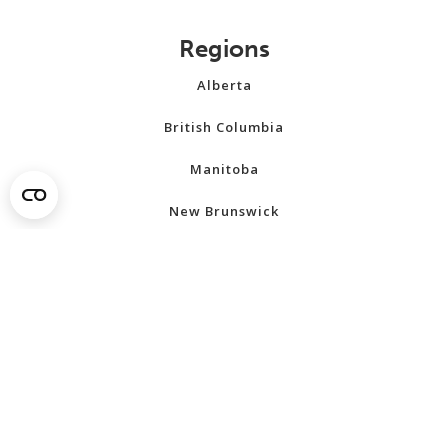
Regions
Alberta
British Columbia
Manitoba
New Brunswick
Newfoundland and Labrador
Northwest Territories
Nova Scotia
Nunavut
Ontario