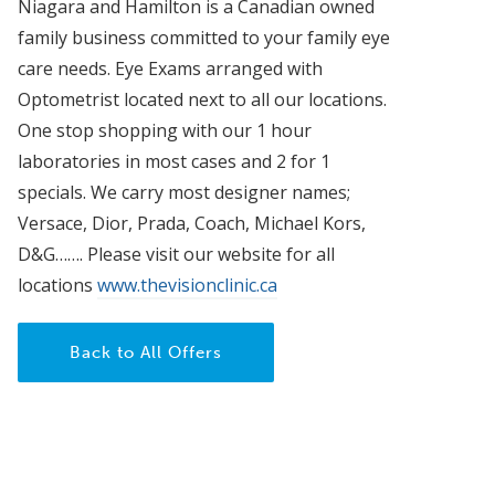
Niagara and Hamilton is a Canadian owned
family business committed to your family eye
care needs. Eye Exams arranged with
Optometrist located next to all our locations.
One stop shopping with our 1 hour
laboratories in most cases and 2 for 1
specials. We carry most designer names;
Versace, Dior, Prada, Coach, Michael Kors,
D&G……. Please visit our website for all
locations
www.thevisionclinic.ca
Back to All Offers