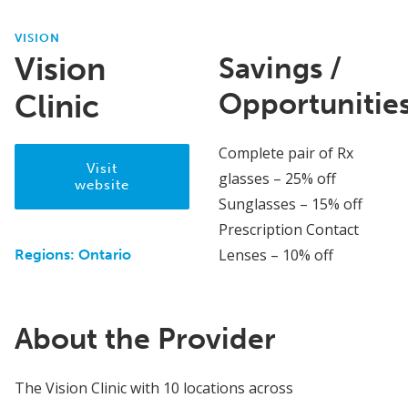
VISION
Vision
Savings /
Opportunitie
Clinic
Complete pair of Rx
Visit
glasses – 25% off
website
Sunglasses – 15% off
Prescription Contact
Lenses – 10% off
Regions:
Ontario
About the Provider
The Vision Clinic with 10 locations across