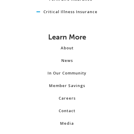
Critical Illness Insurance
Learn More
About
News
In Our Community
Member Savings
Careers
Contact
Media