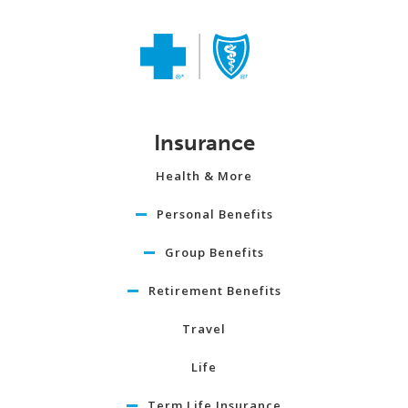
Insurance
Health & More
Personal Benefits
Group Benefits
Retirement Benefits
Travel
Life
Term Life Insurance