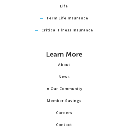
Life
Term Life Insurance
Critical Illness Insurance
Learn More
About
News
In Our Community
Member Savings
Careers
Contact