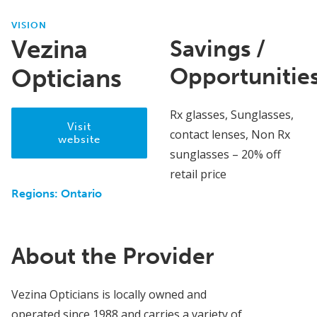
VISION
Vezina
Savings /
Opportunitie
Opticians
Rx glasses, Sunglasses,
Visit
contact lenses, Non Rx
website
sunglasses – 20% off
retail price
Regions:
Ontario
About the Provider
Vezina Opticians is locally owned and
operated since 1988 and carries a variety of