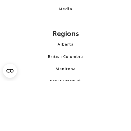
Media
Regions
Alberta
British Columbia
Manitoba
New Brunswick
Newfoundland and Labrador
Northwest Territories
Nova Scotia
Nunavut