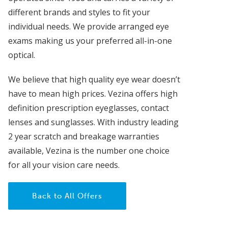
different brands and styles to fit your
individual needs. We provide arranged eye
exams making us your preferred all-in-one
optical.
We believe that high quality eye wear doesn’t
have to mean high prices. Vezina offers high
definition prescription eyeglasses, contact
lenses and sunglasses. With industry leading
2 year scratch and breakage warranties
available, Vezina is the number one choice
for all your vision care needs.
Back to All Offers