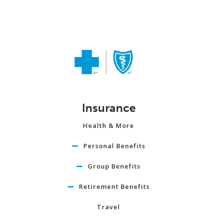
Insurance
Health & More
Personal Benefits
Group Benefits
Retirement Benefits
Travel