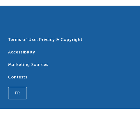
Terms of Use, Privacy & Copyright
Accessibility
Marketing Sources
Contests
FR