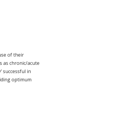
use of their
es as chronic/acute
’ successful in
oviding optimum