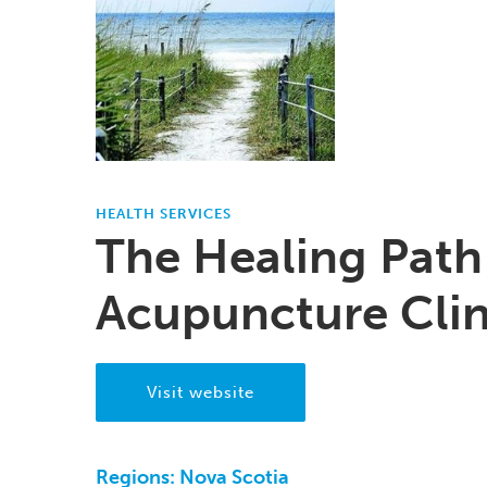
HEALTH SERVICES
The Healing Path
Acupuncture Clin
Visit website
Regions:
Nova Scotia