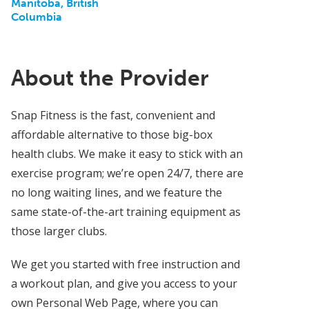
Manitoba, British
Columbia
About the Provider
Snap Fitness is the fast, convenient and
affordable alternative to those big-box
health clubs. We make it easy to stick with an
exercise program; we’re open 24/7, there are
no long waiting lines, and we feature the
same state-of-the-art training equipment as
those larger clubs.
We get you started with free instruction and
a workout plan, and give you access to your
own Personal Web Page, where you can