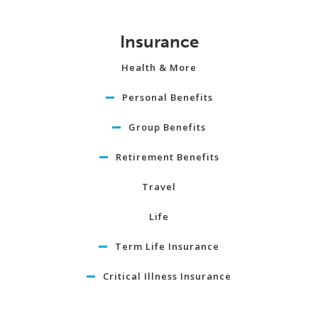
Insurance
Health & More
Personal Benefits
Group Benefits
Retirement Benefits
Travel
Life
Term Life Insurance
Critical Illness Insurance