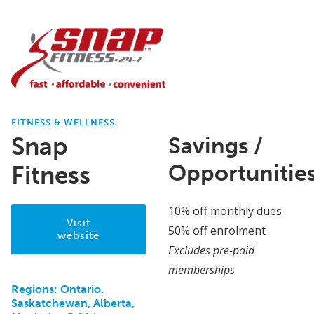
FITNESS & WELLNESS
Snap
Savings /
Opportunitie
Fitness
10% off monthly dues
Visit
50% off enrolment
website
Excludes pre-paid
memberships
Regions:
Ontario,
Saskatchewan, Alberta,