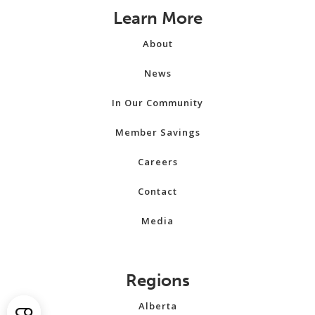
Learn More
About
News
In Our Community
Member Savings
Careers
Contact
Media
Regions
Alberta