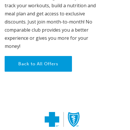
track your workouts, build a nutrition and
meal plan and get access to exclusive
discounts. Just join month-to-month! No
comparable club provides you a better
experience or gives you more for your
money!
Back to All Offers