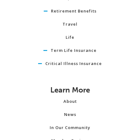
Retirement Benefits
Travel
Life
Term Life Insurance
Critical Illness Insurance
Learn More
About
News
In Our Community