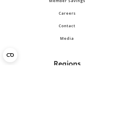
Member Savings
Careers
Contact
Media
Regions
Alberta
British Columbia
Manitoba
New Brunswick
Newfoundland and Labrador