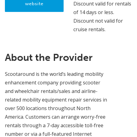
Discount valid for rentals
website
of 14 days or less.
Discount not valid for
cruise rentals.
About the Provider
Scootaround is the world’s leading mobility
enhancement company providing scooter
and wheelchair rentals/sales and airline-
related mobility equipment repair services in
over 500 locations throughout North
America. Customers can arrange worry-free
rentals through a 7-day accessible toll-free
number or via a full-featured Internet