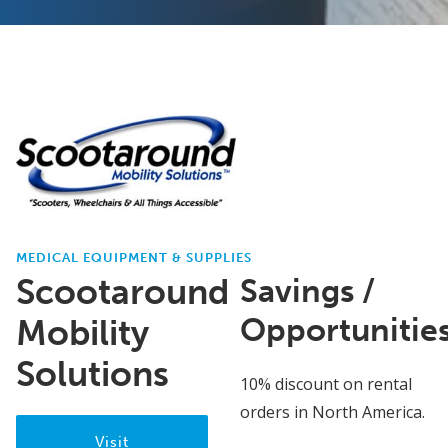
MEDICAL EQUIPMENT & SUPPLIES
Scootaround
Savings /
Opportunitie
Mobility
Solutions
10% discount on rental
orders in North America.
Visit