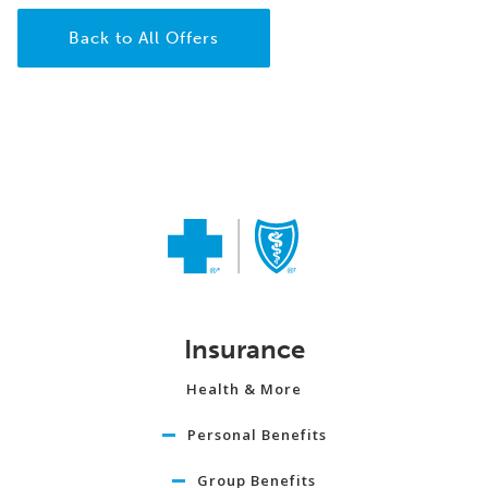
Back to All Offers
Insurance
Health & More
Personal Benefits
Group Benefits