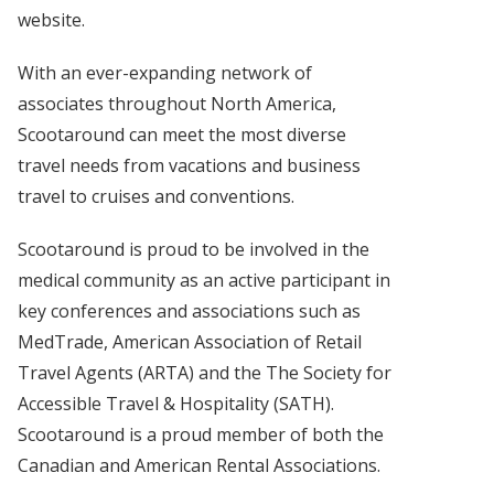
website.
With an ever-expanding network of
associates throughout North America,
Scootaround can meet the most diverse
travel needs from vacations and business
travel to cruises and conventions.
Scootaround is proud to be involved in the
medical community as an active participant in
key conferences and associations such as
MedTrade, American Association of Retail
Travel Agents (ARTA) and the The Society for
Accessible Travel & Hospitality (SATH).
Scootaround is a proud member of both the
Canadian and American Rental Associations.