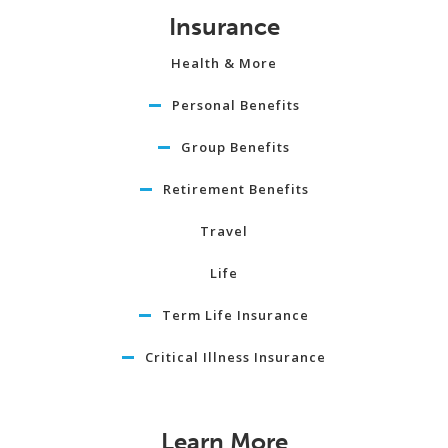
Insurance
Health & More
Personal Benefits
Group Benefits
Retirement Benefits
Travel
Life
Term Life Insurance
Critical Illness Insurance
Learn More