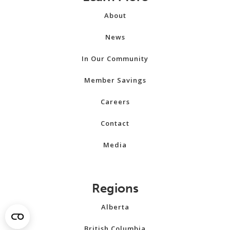
About
News
In Our Community
Member Savings
Careers
Contact
Media
Regions
Alberta
British Columbia