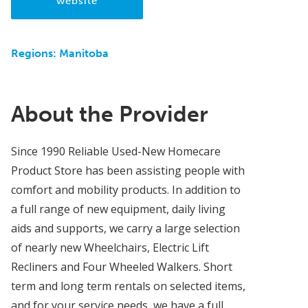
website
Regions:
Manitoba
About the Provider
Since 1990 Reliable Used-New Homecare
Product Store has been assisting people with
comfort and mobility products. In addition to
a full range of new equipment, daily living
aids and supports, we carry a large selection
of nearly new Wheelchairs, Electric Lift
Recliners and Four Wheeled Walkers. Short
term and long term rentals on selected items,
and for your service needs, we have a full