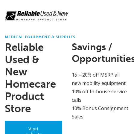
MEDICAL EQUIPMENT & SUPPLIES
Reliable
Savings /
Opportunitie
Used &
New
15 – 20% off MSRP all
Homecare
new mobility equipment
10% off In-house service
Product
calls
Store
10% Bonus Consignment
Sales
Visit