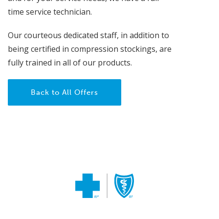
time service technician.
Our courteous dedicated staff, in addition to
being certified in compression stockings, are
fully trained in all of our products.
Back to All Offers