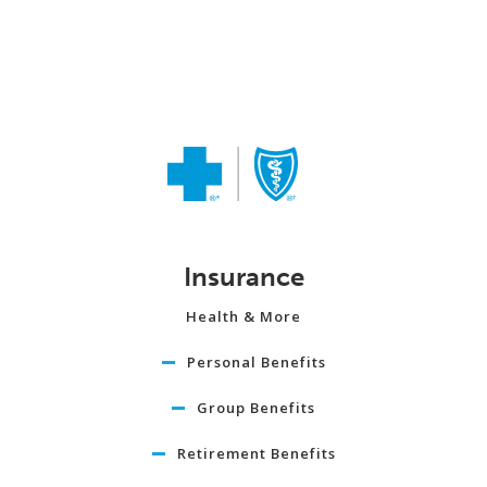
Insurance
Health & More
Personal Benefits
Group Benefits
Retirement Benefits