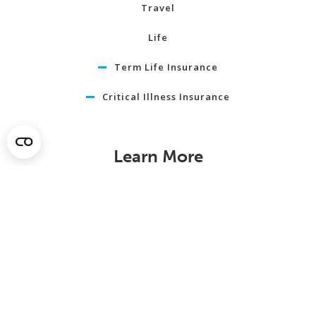
Travel
Life
Term Life Insurance
Critical Illness Insurance
Learn More
About
News
In Our Community
Member Savings
Careers