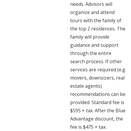
needs. Advisors will
organize and attend
tours with the family of
the top 2 residences. The
family will provide
guidance and support
through the entire
search process. If other
services are required (e.g.
movers, downsizers, real
estate agents)
recommendations can be
provided. Standard fee is
$595 + tax. After the Blue
Advantage discount, the
fee is $475 + tax.