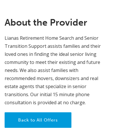
About the Provider
Lianas Retirement Home Search and Senior
Transition Support assists families and their
loved ones in finding the ideal senior living
community to meet their existing and future
needs. We also assist families with
recommended movers, downsizers and real
estate agents that specialize in senior
transitions. Our initial 15 minute phone
consultation is provided at no charge.
Back to All Offers