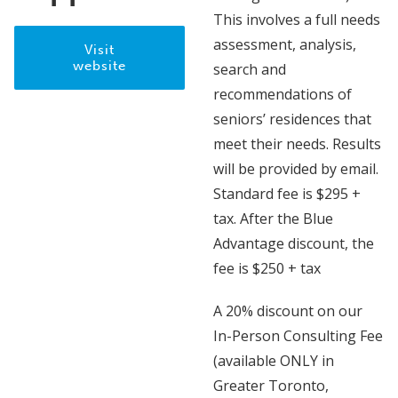
This involves a full needs
assessment, analysis,
Visit
website
search and
recommendations of
seniors’ residences that
meet their needs. Results
will be provided by email.
Standard fee is $295 +
tax. After the Blue
Advantage discount, the
fee is $250 + tax
A 20% discount on our
In-Person Consulting Fee
(available ONLY in
Greater Toronto,