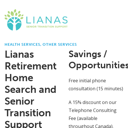
HEALTH SERVICES, OTHER SERVICES
Lianas
Savings /
Opportunitie
Retirement
Home
Free initial phone
Search and
consultation (15 minutes)
Senior
A 15% discount on our
Transition
Telephone Consulting
Fee (available
Support
throughout Canada).