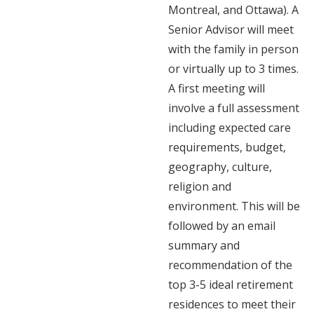
Montreal, and Ottawa). A
Senior Advisor will meet
with the family in person
or virtually up to 3 times.
A first meeting will
involve a full assessment
including expected care
requirements, budget,
geography, culture,
religion and
environment. This will be
followed by an email
summary and
recommendation of the
top 3-5 ideal retirement
residences to meet their