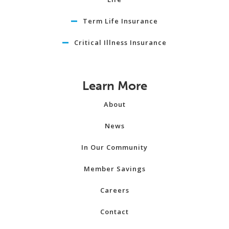
Term Life Insurance
Critical Illness Insurance
Learn More
About
News
In Our Community
Member Savings
Careers
Contact