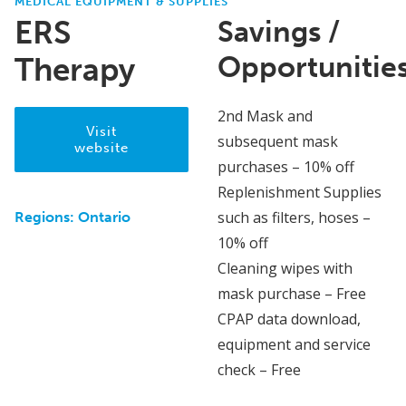
MEDICAL EQUIPMENT & SUPPLIES
ERS
Savings /
Opportunitie
Therapy
2nd Mask and
Visit
subsequent mask
website
purchases – 10% off
Replenishment Supplies
such as filters, hoses –
Regions:
Ontario
10% off
Cleaning wipes with
mask purchase – Free
CPAP data download,
equipment and service
check – Free