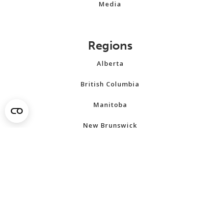
Media
Regions
Alberta
British Columbia
Manitoba
New Brunswick
Newfoundland and Labrador
Northwest Territories
Nova Scotia
Nunavut