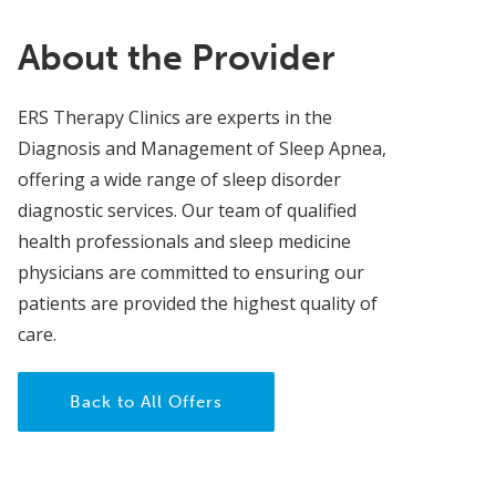
About the Provider
ERS Therapy Clinics are experts in the
Diagnosis and Management of Sleep Apnea,
offering a wide range of sleep disorder
diagnostic services. Our team of qualified
health professionals and sleep medicine
physicians are committed to ensuring our
patients are provided the highest quality of
care.
Back to All Offers