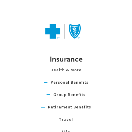
Insurance
Health & More
Personal Benefits
Group Benefits
Retirement Benefits
Travel
Life