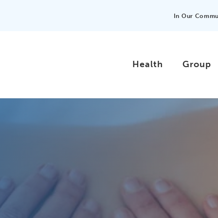
In Our Commu
Health
Group