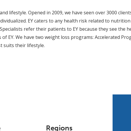
nd lifestyle. Opened in 2009, we have seen over 3000 client
ividualized. EY caters to any health risk related to nutritio
Specialists refer their patients to EY because they see the he
ts of EY. We have two weight loss programs: Accelerated Pro
suits their lifestyle.
e
Regions