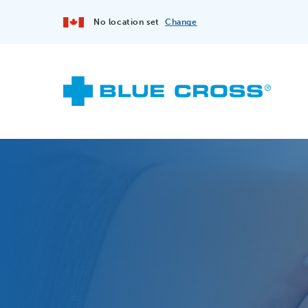
No location set
Change