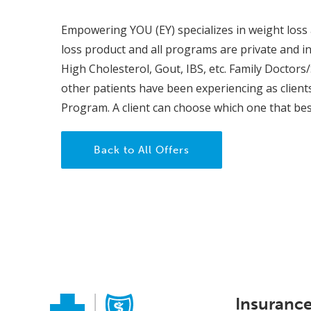
Empowering YOU (EY) specializes in weight loss a
loss product and all programs are private and ind
High Cholesterol, Gout, IBS, etc. Family Doctors/
other patients have been experiencing as clien
Program. A client can choose which one that best 
Back to All Offers
Insuranc