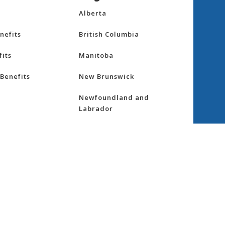
Alberta
nefits
British Columbia
its
Manitoba
Benefits
New Brunswick
Newfoundland and
Labrador
Northwest Territories
nsurance
Nova Scotia
ess
Nunavut
Ontario
re
Prince Edward Island