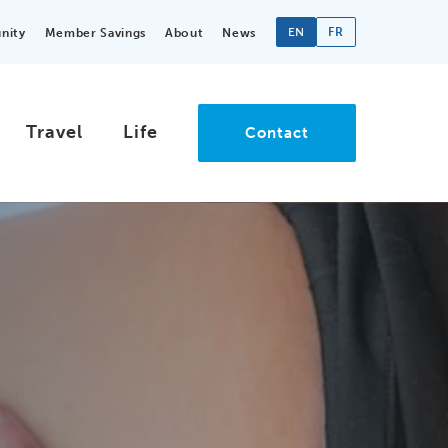
EN
FR
nity
Member Savings
About
News
Travel
Life
Contact