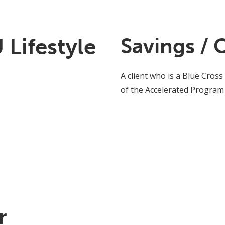
Lifestyle
Savings / 
A client who is a Blue Cross
of the Accelerated Program
r