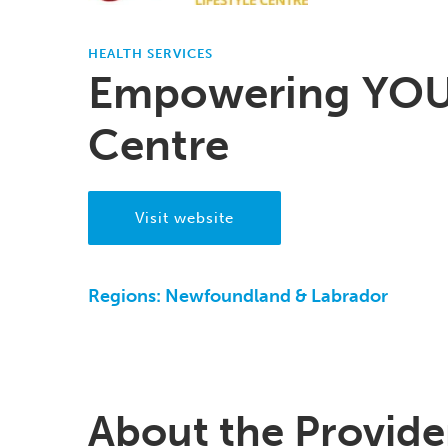
HEALTH SERVICES
Empowering YOU 
Centre
Visit website
Regions:
Newfoundland & Labrador
About the Provide