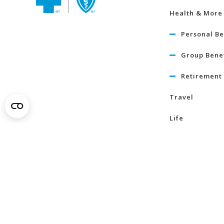
Health & More
Personal Be
Group Benef
Retirement 
Travel
Life
Term Life I
Critical Illn
Insurance
Learn Mo