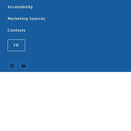
Accessibility
Marketing Sources
Contests
FR
Registered Trademark of the Canadian
®
Association of Blue Cross Plans, an association
of independent Blue Cross Plans. c/o CP LLP, 77