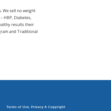
s. We sell no weight
n – HBP, Diabetes,
althy results their
gram and Traditional
Terms of Use, Privacy & Copyright