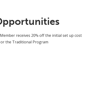
Opportunities
 Member receives 20% off the initial set up cost
 or the Traditional Program