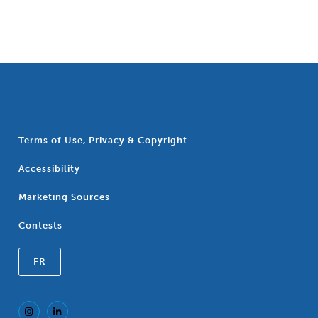
Terms of Use, Privacy & Copyright
Accessibility
Marketing Sources
Contests
FR