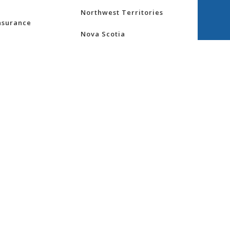
Northwest Territories
nsurance
Nova Scotia
ess
Nunavut
Ontario
re
Prince Edward Island
Quebec
Saskatchewan
ity
Yukon
gs