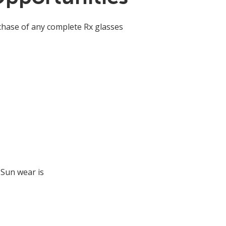
chase of any complete Rx glasses
 Sun wear is