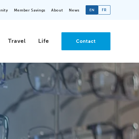
EN
FR
nity
Member Savings
About
News
Travel
Life
Contact