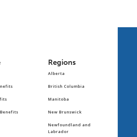
e
Regions
Alberta
nefits
British Columbia
its
Manitoba
Benefits
New Brunswick
Newfoundland and
Labrador