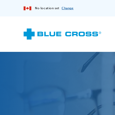
No location set
Change