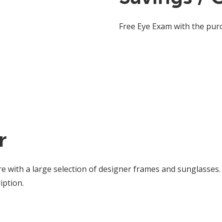
Free Eye Exam with the pur
r
re with a large selection of designer frames and sunglasses.
iption.