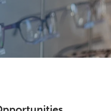
Opportunities