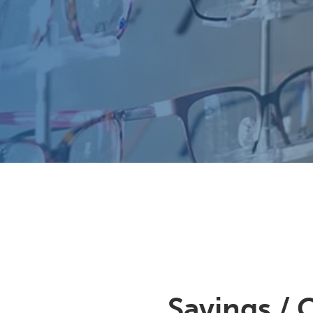
Savings / 