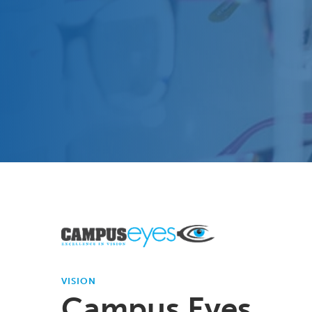
VISION
Campus Eyes