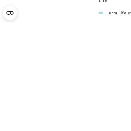
Life
Term Life I
Critical Illn
Insurance
Learn Mo
About
News
In Our Commun
Member Savin
Careers
Contact