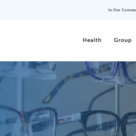
In Our Commu
Health
Group