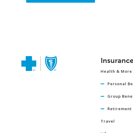
Insuranc
Health & More
Personal Be
Group Benef
Retirement 
Travel