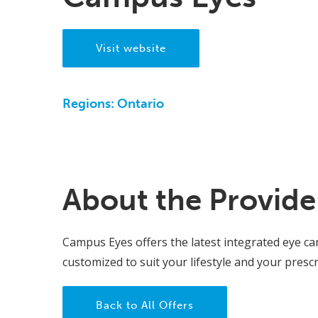
Visit website
Regions:
Ontario
About the Provide
Campus Eyes offers the latest integrated eye ca
customized to suit your lifestyle and your prescr
Back to All Offers