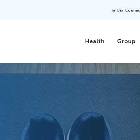
In Our Commu
Health
Group