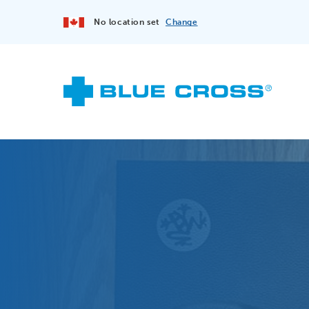
No location set
Change