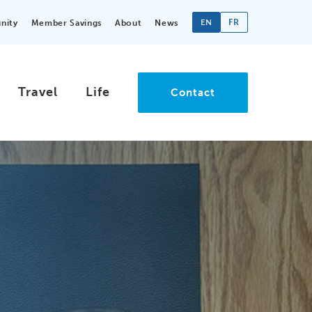
EN
FR
nity
Member Savings
About
News
Travel
Life
Contact