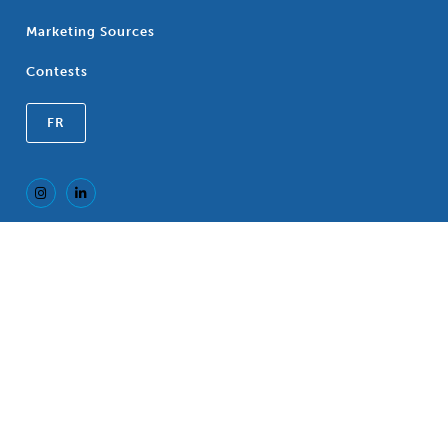
Marketing Sources
Contests
FR
Registered Trademark of the Canadian
®
Association of Blue Cross Plans, an association
of independent Blue Cross Plans. c/o CP LLP, 77
King Street West, TD North Tower, Suite 700,
P.O. Box 118, Toronto, Ontario, M5K 1G8