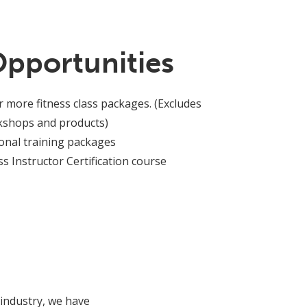
Opportunities
r more fitness class packages. (Excludes
rkshops and products)
onal training packages
s Instructor Certification course
 industry, we have