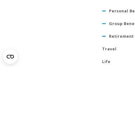
Personal Be
Group Benef
Retirement 
Travel
Life
Term Life I
Critical Illn
Insurance
Learn Mo
About