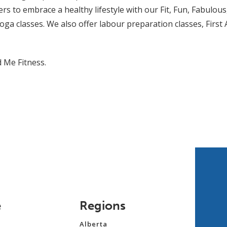
to embrace a healthy lifestyle with our Fit, Fun, Fabulous,
Yoga classes. We also offer labour preparation classes, First
d Me Fitness.
e
Regions
Alberta