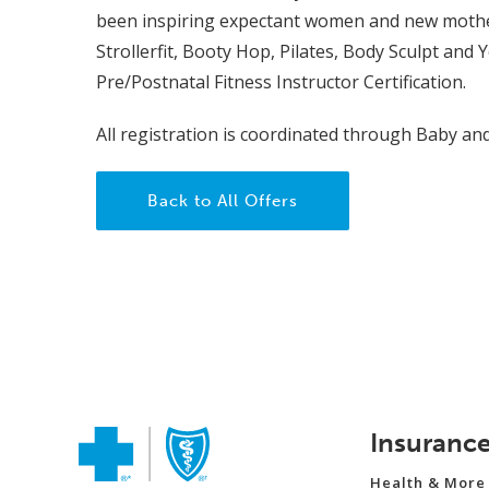
been inspiring expectant women and new mothers 
Strollerfit, Booty Hop, Pilates, Body Sculpt and 
Pre/Postnatal Fitness Instructor Certification.
All registration is coordinated through Baby an
Back to All Offers
Insuranc
Health & More