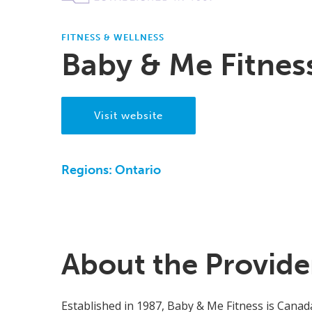
FITNESS & WELLNESS
Baby & Me Fitnes
Visit website
Regions:
Ontario
About the Provide
Established in 1987, Baby & Me Fitness is Canada