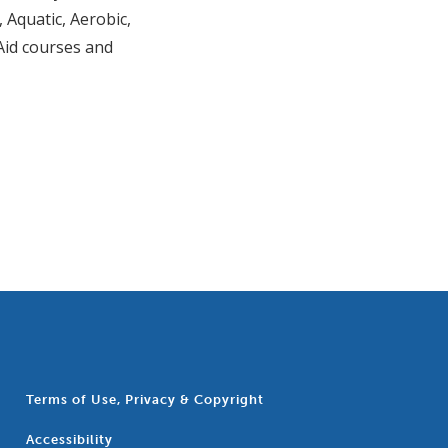
 Aquatic, Aerobic,
 Aid courses and
Terms of Use, Privacy & Copyright
Accessibility