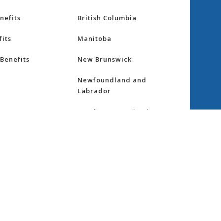
nefits
British Columbia
its
Manitoba
Benefits
New Brunswick
Newfoundland and
Labrador
Northwest Territories
nsurance
Nova Scotia
ess
Nunavut
Ontario
re
Prince Edward Island
Quebec