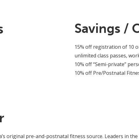
s
Savings / 
15% off registration of 10 o
unlimited class passes, wo
10% off “Semi-private” pers
10% off Pre/Postnatal Fitnes
r
’s original pre-and-postnatal fitness source. Leaders in the