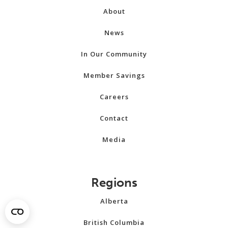
About
News
In Our Community
Member Savings
Careers
Contact
Media
Regions
Alberta
British Columbia