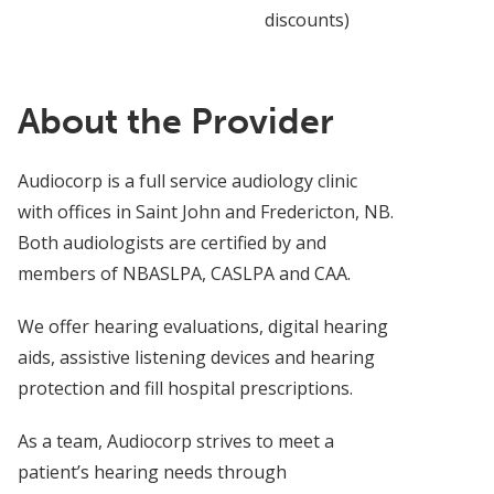
discounts)
About the Provider
Audiocorp is a full service audiology clinic
with offices in Saint John and Fredericton, NB.
Both audiologists are certified by and
members of NBASLPA, CASLPA and CAA.
We offer hearing evaluations, digital hearing
aids, assistive listening devices and hearing
protection and fill hospital prescriptions.
As a team, Audiocorp strives to meet a
patient’s hearing needs through