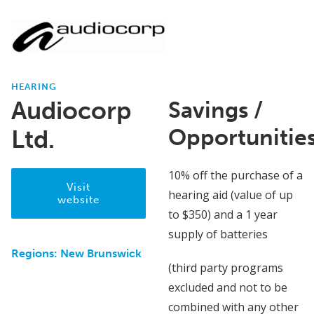
HEARING
Audiocorp
Savings /
Opportunitie
Ltd.
10% off the purchase of a
Visit
hearing aid (value of up
website
to $350) and a 1 year
supply of batteries
Regions:
New Brunswick
(third party programs
excluded and not to be
combined with any other