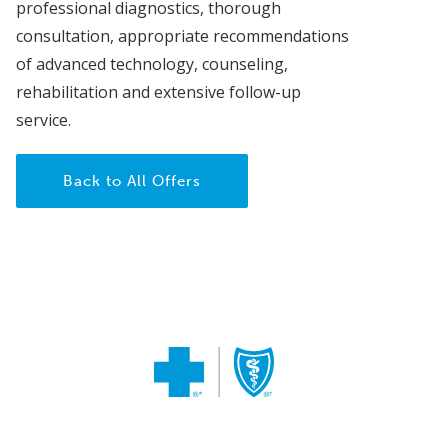
professional diagnostics, thorough
consultation, appropriate recommendations
of advanced technology, counseling,
rehabilitation and extensive follow-up
service.
Back to All Offers