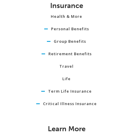
Insurance
Health & More
Personal Benefits
Group Benefits
Retirement Benefits
Travel
Life
Term Life Insurance
Critical Illness Insurance
Learn More