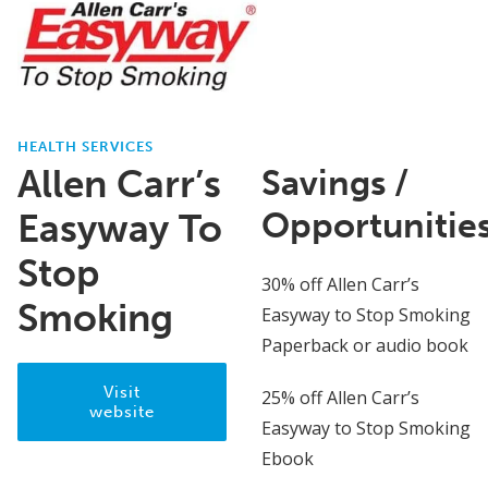
HEALTH SERVICES
Allen Carr’s
Savings /
Opportunitie
Easyway To
Stop
30% off Allen Carr’s
Smoking
Easyway to Stop Smoking
Paperback or audio book
Visit
25% off Allen Carr’s
website
Easyway to Stop Smoking
Ebook