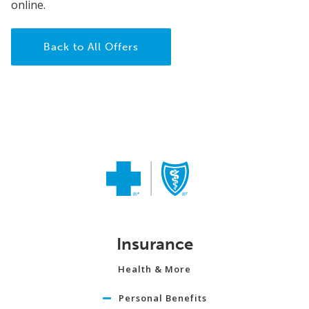
online.
Back to All Offers
Insurance
Health & More
Personal Benefits