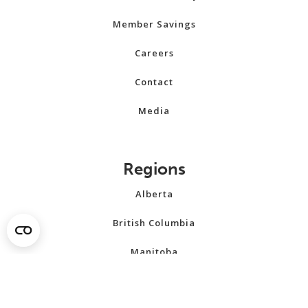
Member Savings
Careers
Contact
Media
Regions
Alberta
British Columbia
Manitoba
New Brunswick