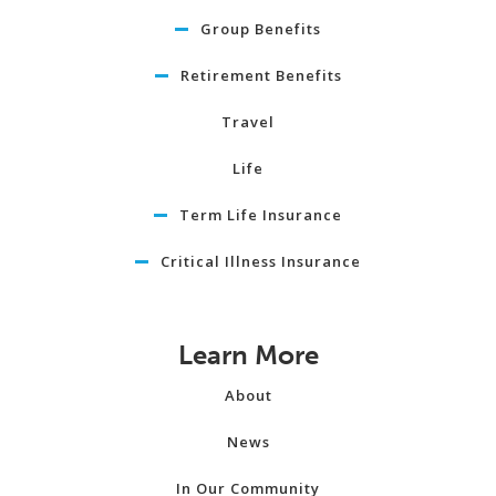
Group Benefits
Retirement Benefits
Travel
Life
Term Life Insurance
Critical Illness Insurance
Learn More
About
News
In Our Community