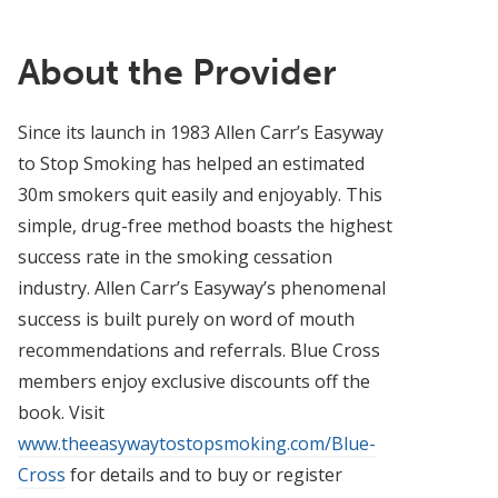
About the Provider
Since its launch in 1983 Allen Carr’s Easyway
to Stop Smoking has helped an estimated
30m smokers quit easily and enjoyably. This
simple, drug-free method boasts the highest
success rate in the smoking cessation
industry. Allen Carr’s Easyway’s phenomenal
success is built purely on word of mouth
recommendations and referrals. Blue Cross
members enjoy exclusive discounts off the
book. Visit
www.theeasywaytostopsmoking.com/Blue-
Cross
for details and to buy or register