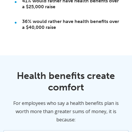
41%
would rather have health benefits over
a
$25,000
raise
36%
would rather have health benefits over
a
$40,000
raise
Health benefits create
comfort
For employees who say a health benefits plan is
worth more than greater sums of money, it is
because: