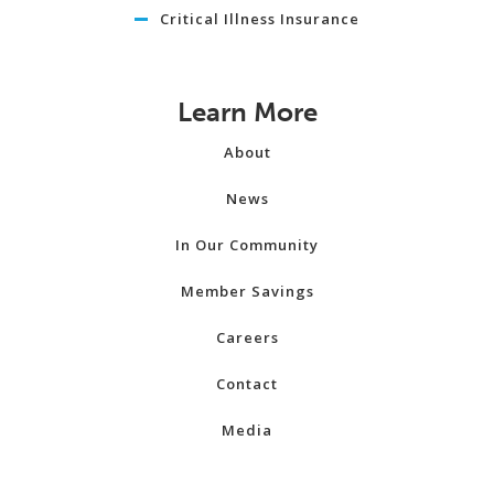
Critical Illness Insurance
Learn More
About
News
In Our Community
Member Savings
Careers
Contact
Media