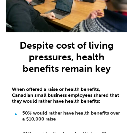
Despite cost of living
pressures, health
benefits remain key
When offered a raise or health benefits,
Canadian small business employees shared that
they would rather have health benefits:
50%
would rather have health benefits over
a
$10,000
raise