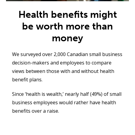
Health benefits might
be worth more than
money
We surveyed over 2,000
Canadian small business
decision-makers and employees to compare
views between those with and without health
benefit plans
.
Since ‘health is wealth,’ nearly half (49%) of small
business employees would rather have health
benefits over a raise
.