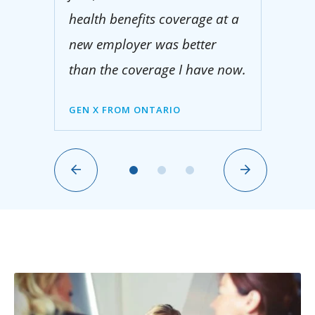
health benefits coverage at a
new employer was better
than the coverage I have now.
GEN X FROM ONTARIO