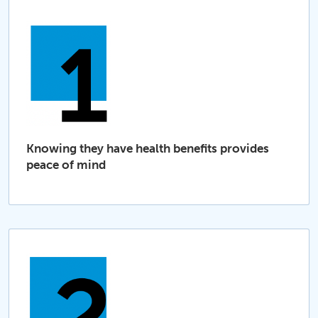
Knowing they have health benefits provides
peace of mind