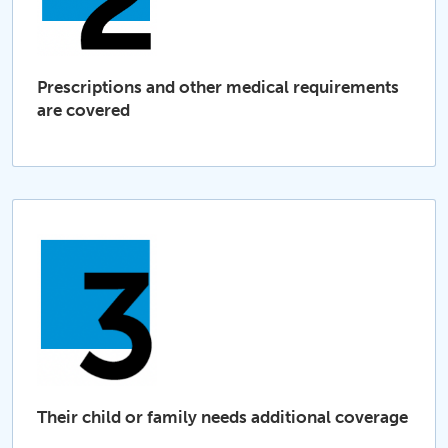
Prescriptions and other medical requirements
are covered
Their child or family needs additional coverage