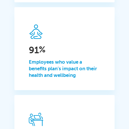
91
%
Employees who value a
benefits plan’s impact on their
health and wellbeing