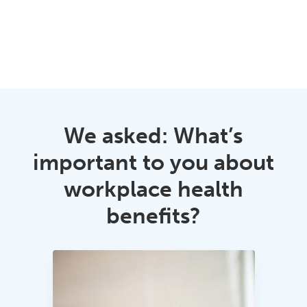
We asked: What’s
important to you about
workplace health
benefits?