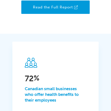
Read the Full Report
72
%
Canadian small businesses
who offer health benefits to
their employees