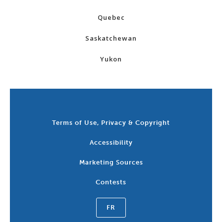
Quebec
Saskatchewan
Yukon
Terms of Use, Privacy & Copyright
Accessibility
Marketing Sources
Contests
FR