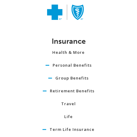
Insurance
Health & More
Personal Benefits
Group Benefits
Retirement Benefits
Travel
Life
Term Life Insurance