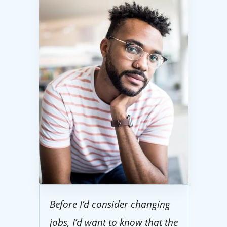
Before I’d consider changing
jobs, I’d want to know that the