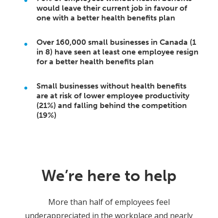
would leave their current job in favour of
one with a better health benefits plan
Over 160,000 small businesses in Canada (1
in 8) have seen at least one employee resign
for a better health benefits plan
Small businesses without health benefits
are at risk of lower employee productivity
(21%) and falling behind the competition
(19%)
We’re here to help
More than half of employees feel
underappreciated in the workplace and nearly