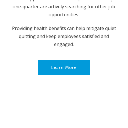
one-quarter are actively searching for other job
opportunities.
Providing health benefits can help mitigate quiet
quitting and keep employees satisfied and
engaged.
Learn More