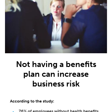
Not having a benefits
plan can increase
business risk
According to the study:
76% of employees without health benefits