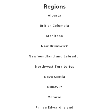
Regions
Alberta
British Columbia
Manitoba
New Brunswick
Newfoundland and Labrador
Northwest Territories
Nova Scotia
Nunavut
Ontario
Prince Edward Island