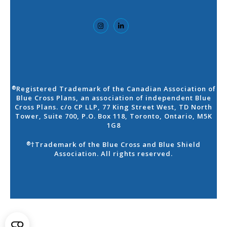
Registered Trademark of the Canadian Association of
®
Blue Cross Plans, an association of independent Blue
Cross Plans. c/o CP LLP, 77 King Street West, TD North
Tower, Suite 700, P.O. Box 118, Toronto, Ontario, M5K
1G8
†Trademark of the Blue Cross and Blue Shield
®
Association. All rights reserved.