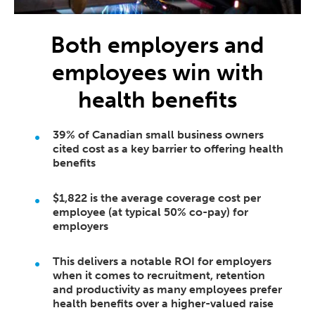
Both employers and
employees win with
health benefits
39% of Canadian small business owners
cited cost as a key barrier to offering health
benefits
$1,822 is the average coverage cost per
employee (at typical 50% co-pay) for
employers
This delivers a notable ROI for employers
when it comes to recruitment, retention
and productivity as many employees prefer
health benefits over a higher-valued raise