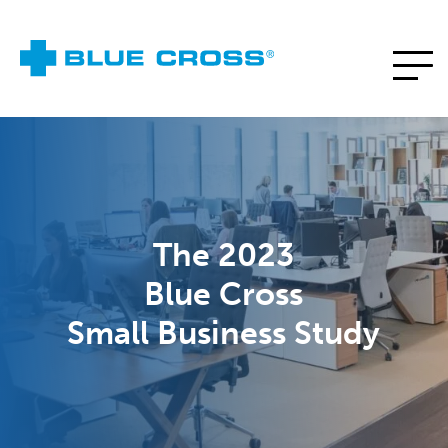
The 2023
Blue Cross
Small Business Study