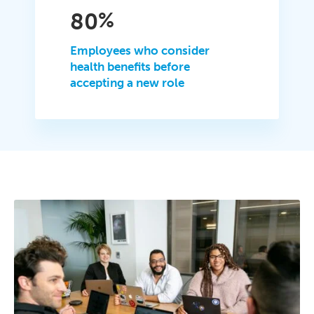
80
%
Employees who consider
health benefits before
accepting a new role