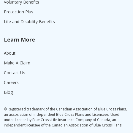
Voluntary Benefits
Protection Plus
Life and Disability Benefits
Learn More
About
Make A Claim
Contact Us
Careers
Blog
® Registered trademark of the Canadian Association of Blue Cross Plans,
an association of independent Blue Cross Plans and Licensees. Used
under license by Blue Cross Life Insurance Company of Canada, an
independent licensee of the Canadian Association of Blue Cross Plans.