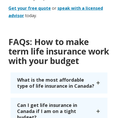
Get your free quote
or
speak with a licensed
advisor
today.
FAQs: How to make
term life insurance work
with your budget
What is the most affordable
type of life insurance in Canada?
Can I get life insurance in
Canada if I am on a tight
budget?