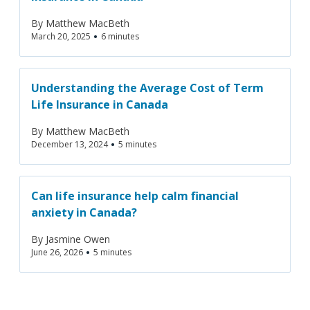
By
Matthew MacBeth
•
March 20, 2025
6 minutes
Understanding the Average Cost of Term
Life Insurance in Canada
By
Matthew MacBeth
•
December 13, 2024
5 minutes
Can life insurance help calm financial
anxiety in Canada?
By
Jasmine Owen
•
June 26, 2026
5 minutes