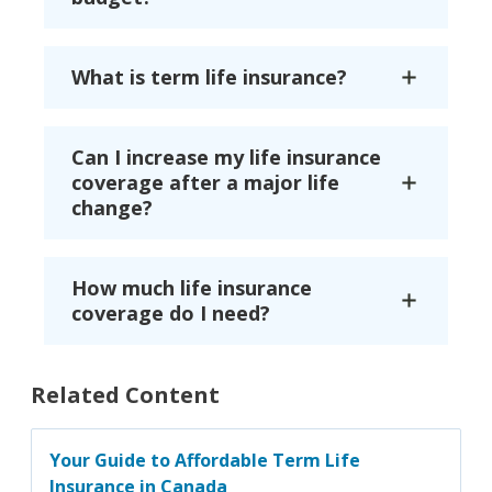
What is term life insurance?
Can I increase my life insurance
coverage after a major life
change?
How much life insurance
coverage do I need?
Related Content
Your Guide to Affordable Term Life
Insurance in Canada