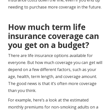
needing to purchase more coverage in the future.
How much term life
insurance coverage can
you get on a budget?
There are life insurance options available for
everyone. But how much coverage you can get will
depend on a few different factors, such as your
age, health, term length, and coverage amount.
The good news is that it’s often more coverage
than you think.
For example, here’s a look at the estimated
monthly premiums for non-smoking adults on a