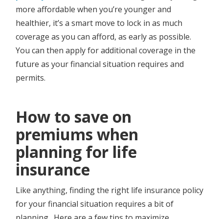
more affordable when you’re younger and
healthier, it’s a smart move to lock in as much
coverage as you can afford, as early as possible.
You can then apply for additional coverage in the
future as your financial situation requires and
permits.
​​​How to save on
premiums when
planning for life
insurance
Like anything, finding the right life insurance policy
for your financial situation requires a bit of
planning. Here are a few tips to maximize