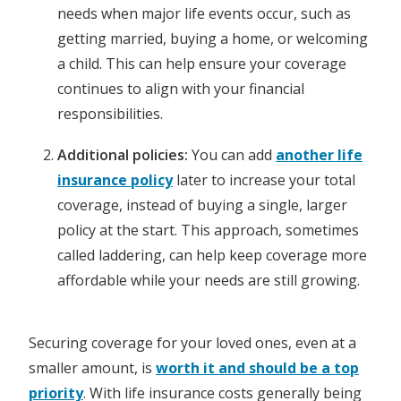
needs when major life events occur, such as
getting married, buying a home, or welcoming
a child. This can help ensure your coverage
continues to align with your financial
responsibilities.
Additional policies:
You can add
another life
insurance policy
later to increase your total
coverage, instead of buying a single, larger
policy at the start. This approach, sometimes
called laddering, can help keep coverage more
affordable while your needs are still growing.
Securing coverage for your loved ones, even at a
smaller amount, is
worth it and should be a top
priority
. With life insurance costs generally being