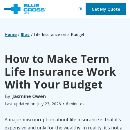
Get My Quote
FR
Home
/
Blog
/
Life Insurance on a Budget
How to Make Term
Life Insurance Work
With Your Budget
By
Jasmine Owen
•
Last updated on
July 23, 2026
6 minutes
A major misconception about life insurance is that it’s
expensive and only for the wealthy. In reality, it’s not a