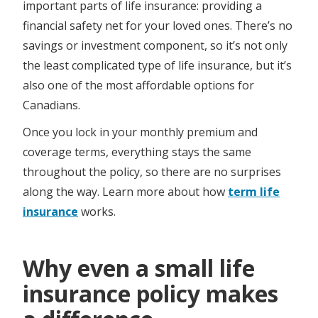
important parts of life insurance: providing a
financial safety net for your loved ones. There’s no
savings or investment component, so it’s not only
the least complicated type of life insurance, but it’s
also one of the most affordable options for
Canadians.
Once you lock in your monthly premium and
coverage terms, everything stays the same
throughout the policy, so there are no surprises
along the way. Learn more about how
term life
insurance
works.
Why even a small life
insurance policy makes