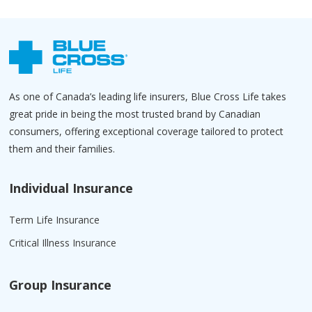
As one of Canada’s leading life insurers, Blue Cross Life takes
great pride in being the most trusted brand by Canadian
consumers, offering exceptional coverage tailored to protect
them and their families.
Individual Insurance
Term Life Insurance
Critical Illness Insurance
Group Insurance