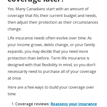
​​​​​Yes. Many Canadians start with an amount of
coverage that fits their current budget and needs,
then adjust their protection as their circumstances
change.
Life insurance needs often evolve over time. As
your income grows, debts change, or your family
expands, you may decide that you need more
protection than before. Term life insurance is
designed with that flexibility in mind, so you don’t
necessarily need to purchase all of your coverage
at once.
Here are a few ways to build your coverage over
time:
Coverage reviews:
Reassess your insurance