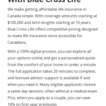
We make getting affordable life insurance in
Canada simple. With coverage amounts starting at
$100,000 and term lengths starting at 10 years,
Blue Cross Life offers competitive pricing designed
to make life insurance more accessible for
Canadians.
With a 100% digital process, you can explore all
your options online and get a personalized quote
from the comfort of your home in under a minute.
The full application takes 20 minutes to complete,
and licensed advisor support is available if and
when you need it. Many eligible applicants receive
a same-day decision, often without a medical exam.
Plus, when you apply as a couple, you can save
10% on first-year premiums.