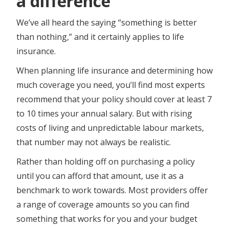
a difference
We’ve all heard the saying “something is better
than nothing,” and it certainly applies to life
insurance.
When planning life insurance and determining how
much coverage you need, you’ll find most experts
recommend that your policy should cover at least 7
to 10 times your annual salary. But with rising
costs of living and unpredictable labour markets,
that number may not always be realistic.
Rather than holding off on purchasing a policy
until you can afford that amount, use it as a
benchmark to work towards. ​​​​Most providers offer
a range of coverage amounts so you can find
something that works for you and your budget