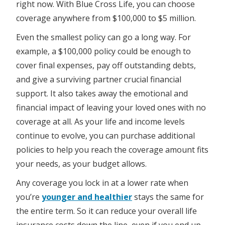
right now. With Blue Cross Life, you can choose
coverage anywhere from $100,000 to $5 million.
Even the smallest policy can go a long way. For
example, a $100,000 policy could be enough to
cover final expenses, pay off outstanding debts,
and give a surviving partner crucial financial
support. It also takes away the emotional and
financial impact of leaving your loved ones with no
coverage at all. As your life and income levels
continue to evolve, you can purchase additional
policies to help you reach the coverage amount fits
your needs, as your budget allows.
Any coverage you lock in at a lower rate when
you’re
younger and healthier
stays the same for
the entire term. So it can reduce your overall life
insurance costs down the line, even if you end up