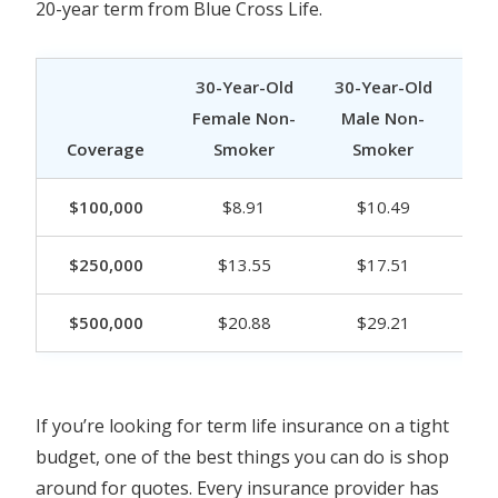
20-year term from Blue Cross Life.
30-Year-Old
30-Year-Old
40
Female Non-
Male Non-
Fe
Coverage
Smoker
Smoker
$100,000
$8.91
$10.49
$250,000
$13.55
$17.51
$500,000
$20.88
$29.21
If you’re looking for term life insurance on a tight
budget, one of the best things you can do is shop
around for quotes. Every insurance provider has