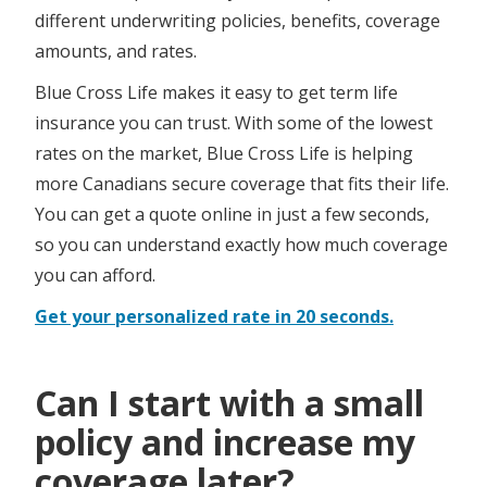
different underwriting policies, benefits, coverage
amounts, and rates.
Blue Cross Life makes it easy to get term life
insurance you can trust. With some of the lowest
rates on the market, Blue Cross Life is helping
more Canadians secure coverage that fits their life.
You can get a quote online in just a few seconds,
so you can understand exactly how much coverage
you can afford. ​​​​​​​ ​
Get your personalized rate in 20 seconds.
Can I start with a small
policy and increase my
coverage later?