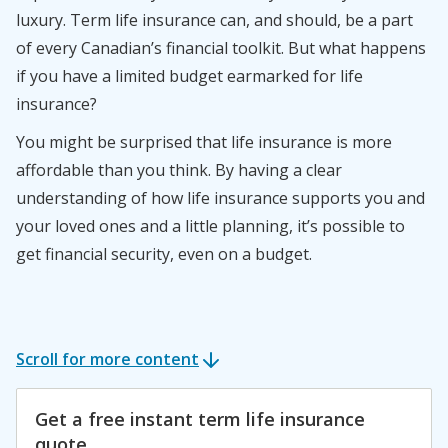
luxury. Term life insurance can, and should, be a part
of every Canadian’s financial toolkit. But what happens
if you have a limited budget earmarked for life
insurance?
You might be surprised that life insurance is more
affordable than you think. By having a clear
understanding of how life insurance supports you and
your loved ones and a little planning, it’s possible to
get financial security, even on a budget.
Scroll for more content
Get a free instant term life insurance
quote