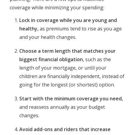
coverage while minimizing your spending:
Lock in coverage while you are young and
healthy,
as premiums tend to rise as you age
and your health changes.
Choose a term length that matches your
biggest financial obligation
, such as the
length of your mortgage, or until your
children are financially independent, instead of
going for the longest (or shortest) option.
Start with the minimum coverage you need,
and reassess annually as your budget
changes.
Avoid add-ons and riders that increase