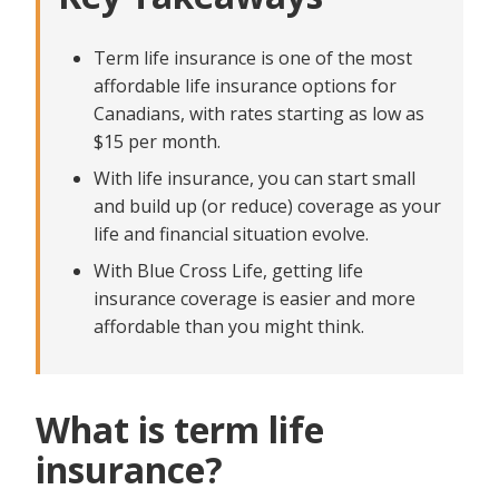
get on a budget?
Partner Male
Female
Partner Female
Partner's nicotine or tobacco use in the last 12
Can I start with a small policy and increase my
Term life insurance is one of the most
coverage later?
Do you
months?
affordable life insurance options for
Has your partner used nicotine or tobacco products in the last
Yes
​​​How to save on premiums when planning for life
Canadians, with rates starting as low as
Yes
No
insurance
$15 per month.
No
How To Get Started With Blue Cross Life
With life insurance, you can start small
and build up (or reduce) coverage as your
life and financial situation evolve.
With Blue Cross Life, getting life
insurance coverage is easier and more
affordable than you might think.
What is term life
insurance?