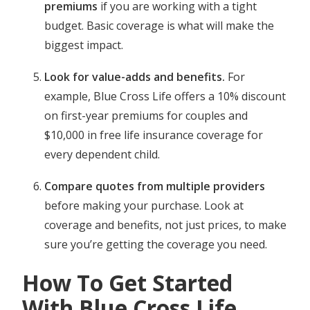
premiums
if you are working with a tight
budget. Basic coverage is what will make the
biggest impact.
Look for value-adds and benefits.
For
example, Blue Cross Life offers a 10% discount
on first-year premiums for couples and
$10,000 in free life insurance coverage for
every dependent child.
Compare quotes from multiple providers
before making your purchase. Look at
coverage and benefits, not just prices, to make
sure you’re getting the coverage you need.
How To Get Started
With Blue Cross Life