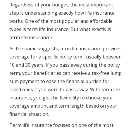
Regardless of your budget, the most important
step is understanding exactly how life insurance
works. One of the most popular and affordable
types is term life insurance. But what exactly is
term life insurance?
As the name suggests, term life insurance provides
coverage for a specific policy term, usually between
10 and 30 years. If you pass away during the policy
term, your beneficiaries can receive a tax-free lump
sum payment to ease the financial burden for
loved ones if you were to pass away. With term life
insurance, you get the flexibility to choose your
coverage amount and term length based on your
financial situation.
Term life insurance focuses on one of the most