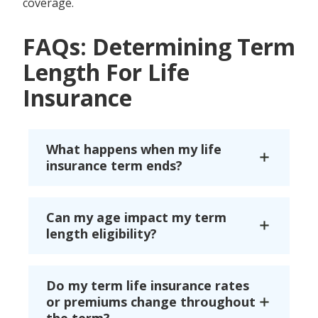
coverage.
FAQs: Determining Term
Length For Life
Insurance
What happens when my life
insurance term ends?
Can my age impact my term
length eligibility?
Do my term life insurance rates
or premiums change throughout
the term?