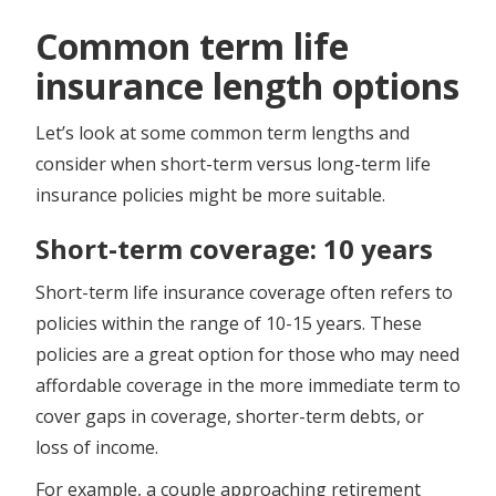
Common term life
insurance length options
Let’s look at some common term lengths and
consider when short-term versus long-term life
insurance policies might be more suitable.
Short-term coverage: 10 years
Short-term life insurance coverage often refers to
policies within the range of 10-15 years. These
policies are a great option for those who may need
affordable coverage in the more immediate term to
cover gaps in coverage, shorter-term debts, or
loss of income.
For example, a couple approaching retirement