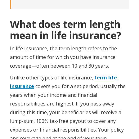
What does term length
mean in life insurance?
In life insurance, the term length refers to the
amount of time for which you have insurance
coverage—often between 10 and 30 years.
Unlike other types of life insurance,
term life
insurance
covers you for a set period, usually the
years when your income and financial
responsibilities are highest. If you pass away
during this time, your beneficiaries will receive a
lump-sum, 100% tax-free payout to cover any
expenses or financial responsibilities. Your policy
and coverage end at the end of your term.