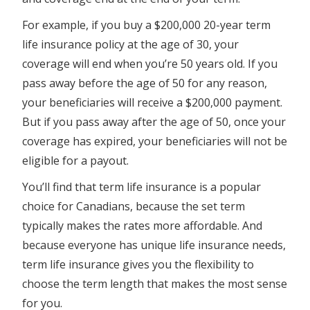
For example, if you buy a $200,000 20-year term
life insurance policy at the age of 30, your
coverage will end when you’re 50 years old. If you
pass away before the age of 50 for any reason,
your beneficiaries will receive a $200,000 payment.
But if you pass away after the age of 50, once your
coverage has expired, your beneficiaries will not be
eligible for a payout.
You’ll find that term life insurance is a popular
choice for Canadians, because the set term
typically makes the rates more affordable. And
because everyone has unique life insurance needs,
term life insurance gives you the flexibility to
choose the term length that makes the most sense
for you.