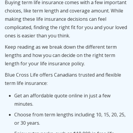
Buying term life insurance comes with a few important
choices, like term length and coverage amount. While
making these life insurance decisions can feel
complicated, finding the right fit for you and your loved
ones is easier than you think.
Keep reading as we break down the different term
lengths and how you can decide on the right term
length for your life insurance policy.
Blue Cross Life offers Canadians trusted and flexible
term life insurance:
Get an affordable quote online in just a few
minutes.
Choose from term lengths including 10, 15, 20, 25,
or 30 years.