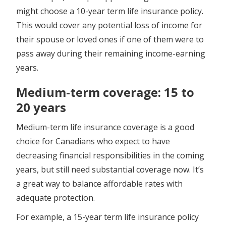
might choose a 10-year term life insurance policy.
This would cover any potential loss of income for
their spouse or loved ones if one of them were to
pass away during their remaining income-earning
years.
Medium-term coverage: 15 to
20 years
Medium-term life insurance coverage is a good
choice for Canadians who expect to have
decreasing financial responsibilities in the coming
years, but still need substantial coverage now. It’s
a great way to balance affordable rates with
adequate protection.
For example, a 15-year term life insurance policy