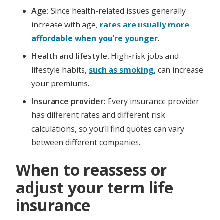
Age:
Since health-related issues generally
increase with age,
rates are usually more
affordable when you're younger
.
Health and lifestyle:
High-risk jobs and
lifestyle habits,
such as smoking
, can increase
your premiums.
Insurance provider:
Every insurance provider
has different rates and different risk
calculations, so you’ll find quotes can vary
between different companies.
When to reassess or
adjust your term life
insurance