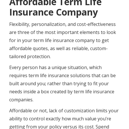
Affordable Term Life
Insurance Company
Flexibility, personalization, and cost-effectiveness
are three of the most important elements to look
for in your term life insurance company to get
affordable quotes, as well as reliable, custom-
tailored protection.
Every person has a unique situation, which
requires term life insurance solutions that can be
built around you; rather than trying to fit your
needs inside a box created by term life insurance
companies.
Affordable or not, lack of customization limits your
ability to control exactly how much value you’re
getting from your policy versus its cost. Spend