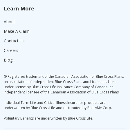
Learn More
About
Make A Claim
Contact Us
Careers
Blog
® Registered trademark of the Canadian Association of Blue Cross Plans,
an association of independent Blue Cross Plans and Licensees. Used
under license by Blue Cross Life Insurance Company of Canada, an
independent licensee of the Canadian Association of Blue Cross Plans.
Individual Term Life and Critical Illness Insurance products are
underwritten by Blue Cross Life and distributed by PolicyMe Corp.
Voluntary Benefits are underwritten by Blue Cross Life.