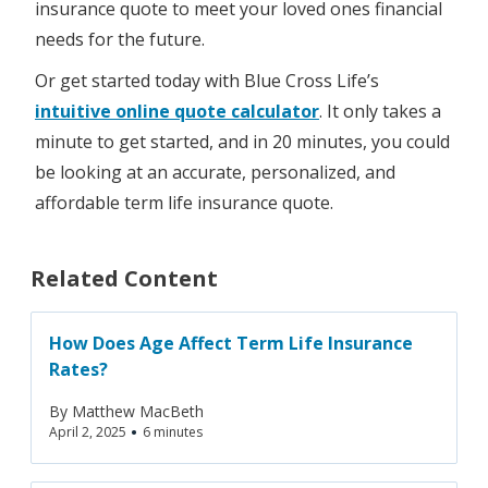
insurance quote to meet your loved ones financial
needs for the future.
Or get started today with Blue Cross Life’s
intuitive online quote calculator
. It only takes a
minute to get started, and in 20 minutes, you could
be looking at an accurate, personalized, and
affordable term life insurance quote.
Related Content
How Does Age Affect Term Life Insurance
Rates?
By
Matthew MacBeth
•
April 2, 2025
6 minutes