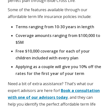
perfect plan through Blue Cross Life.
Some of the features available through our
affordable term life insurance policies include:
Terms ranging from 10-30 years in length
Coverage amounts ranging from $100,000 to
$5M
Free $10,000 coverage for each of your
children included with every plan
Applying as a couple will give you 10% off the
rates for the first year of your term
Need a bit of extra assistance? That’s what our
expert advisors are here for!
Book a consultation
with one of our advisors today
, and they can
help you identify the perfect affordable term life