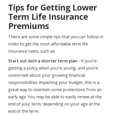
Tips for Getting Lower
Term Life Insurance
Premiums
There are some simple tips that you can follow in
order to get the most affordable term life
insurance rates, such as:
Start out with a shorter term plan
- If you’re
getting a policy when you’re young, and you’re
concerned about your growing financial
responsibilities impacting your budget, this is a
great way to maintain some protections from an
early age. You may be able to easily renew at the
end of your term, depending on your age at the
end of the term.