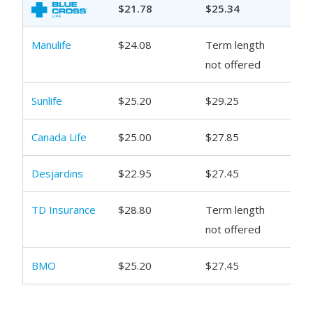
$21.78
$25.34
$29
Manulife
$24.08
Term length
$30
not offered
Sunlife
$25.20
$29.25
$34
Canada Life
$25.00
$27.85
$31
Desjardins
$22.95
$27.45
$29
TD Insurance
$28.80
Term length
$35
not offered
BMO
$25.20
$27.45
$31