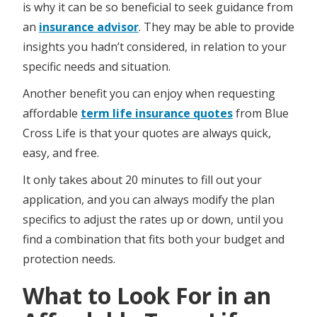
is why it can be so beneficial to seek guidance from
an
insurance advisor
. They may be able to provide
insights you hadn’t considered, in relation to your
specific needs and situation.
Another benefit you can enjoy when requesting
affordable
term life insurance quotes
from Blue
Cross Life is that your quotes are always quick,
easy, and free.
It only takes about 20 minutes to fill out your
application, and you can always modify the plan
specifics to adjust the rates up or down, until you
find a combination that fits both your budget and
protection needs.
What to Look For in an