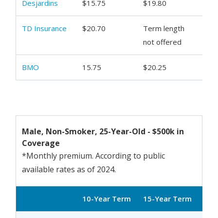
Desjardins
$15.75
$19.80
$20
TD Insurance
$20.70
Term length
$27
not offered
BMO
15.75
$20.25
$21
Male, Non-Smoker, 25-Year-Old - $500k in
Coverage
*Monthly premium. According to public
available rates as of 2024.
10-Year Term
15-Year Term
20-