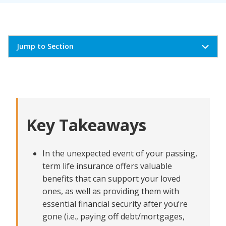
Jump to Section
What Makes Term Life Insurance Affordable?
Tips for Getting Lower Term Life Insurance
Premiums
Key Takeaways
Balancing Cost and Coverage in Term Life Insurance
What to Look For in an Affordable Term Life
Insurance Company
In the unexpected event of your passing,
Comparing Affordable Term Life Insurance Option
term life insurance offers valuable
benefits that can support your loved
ones, as well as providing them with
essential financial security after you’re
gone (i.e., paying off debt/mortgages,