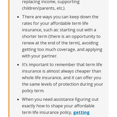
replacing income, supporting
children/parents, etc.).
There are ways you can keep down the
rates for your affordable term life
insurance, such as: starting out with a
shorter term (there is an opportunity to
renew at the end of the term), avoiding
getting too much coverage, and applying
with your partner.
It’s important to remember that term life
insurance is almost always cheaper than
whole life insurance, and it can offer you
the same levels of protection during your
policy term.
When you need assistance figuring out
exactly how to shape your affordable
term life insurance policy,
getting