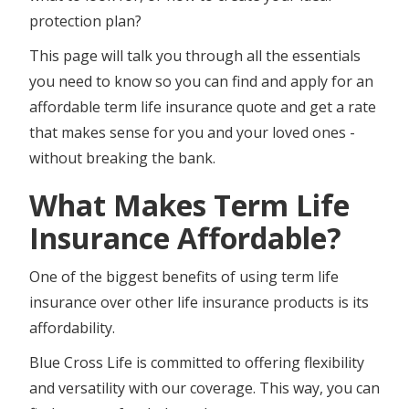
protection plan?
This page will talk you through all the essentials
you need to know so you can find and apply for an
affordable term life insurance quote and get a rate
that makes sense for you and your loved ones -
without breaking the bank.
What Makes Term Life
Insurance Affordable?
One of the biggest benefits of using term life
insurance over other life insurance products is its
affordability.
Blue Cross Life is committed to offering flexibility
and versatility with our coverage. This way, you can