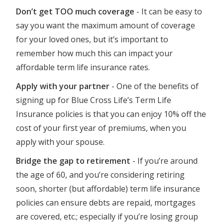
Don’t get TOO much coverage
- It can be easy to
say you want the maximum amount of coverage
for your loved ones, but it’s important to
remember how much this can impact your
affordable term life insurance rates.
Apply with your partner
- One of the benefits of
signing up for Blue Cross Life’s Term Life
Insurance policies is that you can enjoy 10% off the
cost of your first year of premiums, when you
apply with your spouse.
Bridge the gap to retirement
- If you’re around
the age of 60, and you’re considering retiring
soon, shorter (but affordable) term life insurance
policies can ensure debts are repaid, mortgages
are covered, etc.; especially if you’re losing group