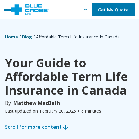
Get My Quote
FR
Home
/
Blog
/
Affordable Term Life Insurance In Canada
Your Guide to
Affordable Term Life
Insurance in Canada
By
Matthew MacBeth
•
Last updated on
February 20, 2026
6 minutes
Scroll for more content