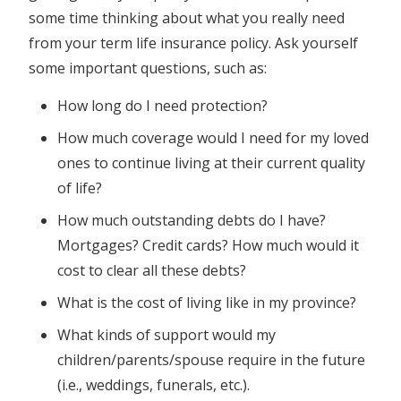
some time thinking about what you really need
from your term life insurance policy. Ask yourself
some important questions, such as:
How long do I need protection?
How much coverage would I need for my loved
ones to continue living at their current quality
of life?
How much outstanding debts do I have?
Mortgages? Credit cards? How much would it
cost to clear all these debts?
What is the cost of living like in my province?
What kinds of support would my
children/parents/spouse require in the future
(i.e., weddings, funerals, etc.).