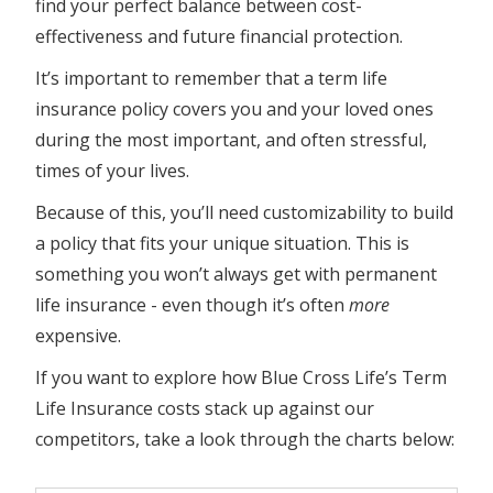
find your perfect balance between cost-
effectiveness and future financial protection.
It’s important to remember that a term life
insurance policy covers you and your loved ones
during the most important, and often stressful,
times of your lives.
Because of this, you’ll need customizability to build
a policy that fits your unique situation. This is
something you won’t always get with permanent
life insurance - even though it’s often
more
expensive.
If you want to explore how Blue Cross Life’s Term
Life Insurance costs stack up against our
competitors, take a look through the charts below: