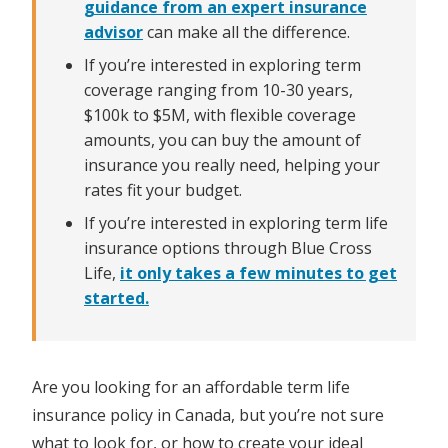
guidance from an expert insurance
advisor
can make all the difference.
If you’re interested in exploring term
coverage ranging from 10-30 years,
$100k to $5M, with flexible coverage
amounts, you can buy the amount of
insurance you really need, helping your
rates fit your budget.
If you’re interested in exploring term life
insurance options through Blue Cross
Life,
it only takes a few minutes to get
started.
Are you looking for an affordable term life
insurance policy in Canada, but you’re not sure
what to look for, or how to create your ideal