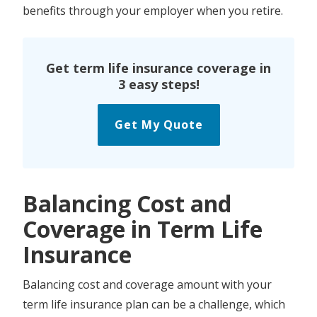
benefits through your employer when you retire.
Get term life insurance coverage in
3 easy steps!
Get My Quote
Balancing Cost and
Coverage in Term Life
Insurance
Balancing cost and coverage amount with your
term life insurance plan can be a challenge, which