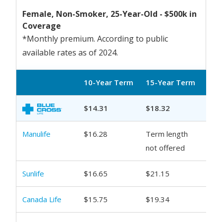
Female, Non-Smoker, 25-Year-Old - $500k in
Coverage
*Monthly premium. According to public
available rates as of 2024.
10-Year Term
15-Year Term
20-
$14.31
$18.32
$20
Manulife
$16.28
Term length
$21
not offered
Sunlife
$16.65
$21.15
$23
Canada Life
$15.75
$19.34
$21