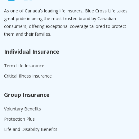
As one of Canada’s leading life insurers, Blue Cross Life takes
great pride in being the most trusted brand by Canadian
consumers, offering exceptional coverage tailored to protect
them and their families.
Individual Insurance
Term Life Insurance
Critical Illness Insurance
Group Insurance
Voluntary Benefits
Protection Plus
Life and Disability Benefits