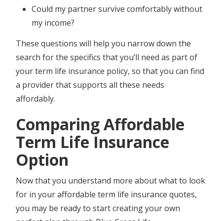
Could my partner survive comfortably without
my income?
These questions will help you narrow down the
search for the specifics that you’ll need as part of
your term life insurance policy, so that you can find
a provider that supports all these needs
affordably.
Comparing Affordable
Term Life Insurance
Option
Now that you understand more about what to look
for in your affordable term life insurance quotes,
you may be ready to start creating your own