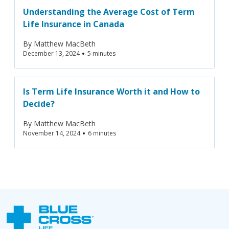
Understanding the Average Cost of Term
Life Insurance in Canada
By
Matthew MacBeth
•
December 13, 2024
5 minutes
Is Term Life Insurance Worth it and How to
Decide?‍
By
Matthew MacBeth
•
November 14, 2024
6 minutes