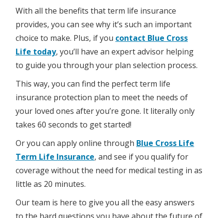
With all the benefits that term life insurance
provides, you can see why it’s such an important
choice to make. Plus, if you
contact Blue Cross
Life today
, you’ll have an expert advisor helping
to guide you through your plan selection process.
This way, you can find the perfect term life
insurance protection plan to meet the needs of
your loved ones after you’re gone. It literally only
takes 60 seconds to get started!
Or you can apply online through
Blue Cross Life
Term Life Insurance
, and see if you qualify for
coverage without the need for medical testing in as
little as 20 minutes.
Our team is here to give you all the easy answers
to the hard questions you have about the future of