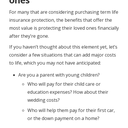
For many that are considering purchasing term life
insurance protection, the benefits that offer the
most value is protecting their loved ones financially
after they’re gone.
If you haven’t thought about this element yet, let’s
consider a few situations that can add major costs
to life, which you may not have anticipated:
Are you a parent with young children?
Who will pay for their child care or
education expenses? How about their
wedding costs?
Who will help them pay for their first car,
or the down payment on a home?