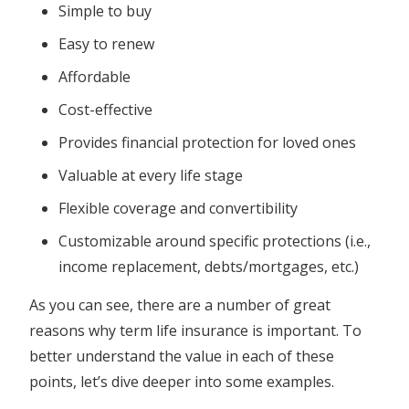
Simple to buy
Easy to renew
Affordable
Cost-effective
Provides financial protection for loved ones
Valuable at every life stage
Flexible coverage and convertibility
Customizable around specific protections (i.e.,
income replacement, debts/mortgages, etc.)
As you can see, there are a number of great
reasons why term life insurance is important. To
better understand the value in each of these
points, let’s dive deeper into some examples.