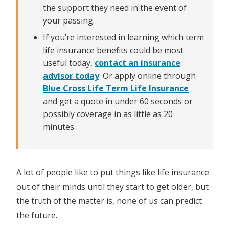
the support they need in the event of
your passing.
If you’re interested in learning which term
life insurance benefits could be most
useful today,
contact an insurance
advisor today
. Or apply online through
Blue Cross Life Term Life Insurance
and get a quote in under 60 seconds or
possibly coverage in as little as 20
minutes.
A lot of people like to put things like life insurance
out of their minds until they start to get older, but
the truth of the matter is, none of us can predict
the future.