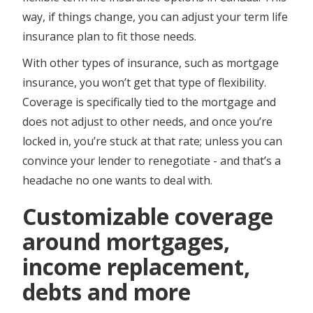
way, if things change, you can adjust your term life
insurance plan to fit those needs.
With other types of insurance, such as mortgage
insurance, you won’t get that type of flexibility.
Coverage is specifically tied to the mortgage and
does not adjust to other needs, and once you’re
locked in, you’re stuck at that rate; unless you can
convince your lender to renegotiate - and that’s a
headache no one wants to deal with.
Customizable coverage
around mortgages,
income replacement,
debts and more