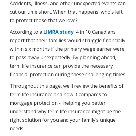
Accidents, illness, and other unexpected events can
cut our time short. When that happens, who’s left
to protect those that we love?
According to a
LIMRA study
, 4 in 10 Canadians
report that their families would struggle financially
within six months if the primary wage earner were
to pass away unexpectedly. By planning ahead,
term life insurance can provide the necessary
financial protection during these challenging times.
Throughout this page, we’ll review the benefits of
term life insurance and how it compares to
mortgage protection - helping you better
understand why term life insurance might be the
right solution for you and your family’s unique
needs.