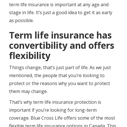
term life insurance is important at any age and
stage in life. It’s just a good idea to get it as early
as possible.
Term life insurance has
convertibility and offers
flexibility
Things change, that’s just part of life. As we just
mentioned, the people that you’re looking to
protect or the reasons why you want to protect
them may change.
That’s why term life insurance protection is
important if you’re looking for long-term
coverage. Blue Cross Life offers some of the most
flexible term life insurance options in Canada. This