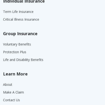
Individual Insurance
Term Life Insurance
Critical Illness Insurance
Group Insurance
Voluntary Benefits
Protection Plus
Life and Disability Benefits
Learn More
About
Make A Claim
Contact Us