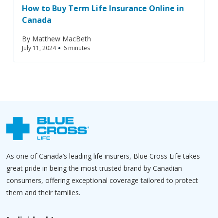
How to Buy Term Life Insurance Online in
Canada
By
Matthew MacBeth
•
July 11, 2024
6 minutes
As one of Canada’s leading life insurers, Blue Cross Life takes
great pride in being the most trusted brand by Canadian
consumers, offering exceptional coverage tailored to protect
them and their families.