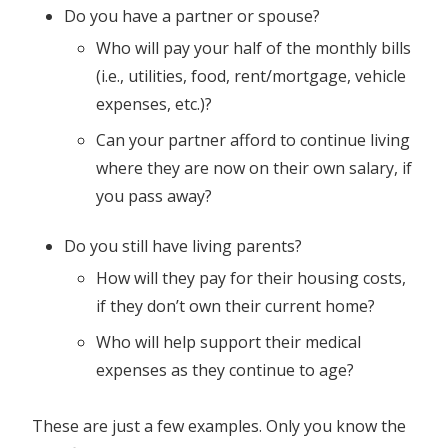
Do you have a partner or spouse?
Who will pay your half of the monthly bills
(i.e., utilities, food, rent/mortgage, vehicle
expenses, etc.)?
Can your partner afford to continue living
where they are now on their own salary, if
you pass away?
Do you still have living parents?
How will they pay for their housing costs,
if they don’t own their current home?
Who will help support their medical
expenses as they continue to age?
These are just a few examples. Only you know the