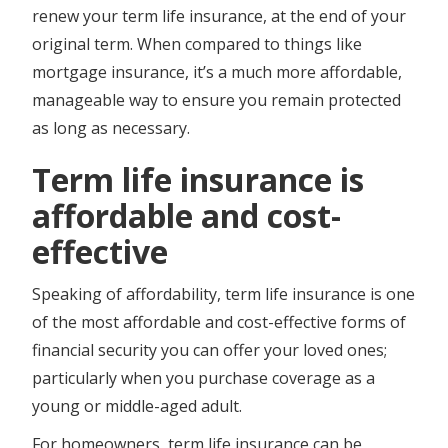
renew your term life insurance, at the end of your
original term. When compared to things like
mortgage insurance, it’s a much more affordable,
manageable way to ensure you remain protected
as long as necessary.
Term life insurance is
affordable and cost-
effective
Speaking of affordability, term life insurance is one
of the most affordable and cost-effective forms of
financial security you can offer your loved ones;
particularly when you purchase coverage as a
young or middle-aged adult.
For homeowners, term life insurance can be