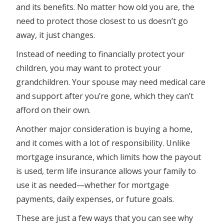
and its benefits. No matter how old you are, the
need to protect those closest to us doesn’t go
away, it just changes.
Instead of needing to financially protect your
children, you may want to protect your
grandchildren. Your spouse may need medical care
and support after you’re gone, which they can’t
afford on their own.
Another major consideration is buying a home,
and it comes with a lot of responsibility. Unlike
mortgage insurance, which limits how the payout
is used, term life insurance allows your family to
use it as needed—whether for mortgage
payments, daily expenses, or future goals.
These are just a few ways that you can see why