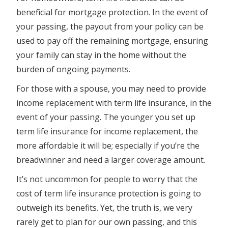
beneficial for mortgage protection. In the event of
your passing, the payout from your policy can be
used to pay off the remaining mortgage, ensuring
your family can stay in the home without the
burden of ongoing payments.
For those with a spouse, you may need to provide
income replacement with term life insurance, in the
event of your passing. The younger you set up
term life insurance for income replacement, the
more affordable it will be; especially if you’re the
breadwinner and need a larger coverage amount.
It’s not uncommon for people to worry that the
cost of term life insurance protection is going to
outweigh its benefits. Yet, the truth is, we very
rarely get to plan for our own passing, and this