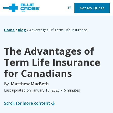
Get My Quote
FR
Home
/
Blog
/
Advantages Of Term Life Insurance
The Advantages of
Term Life Insurance
for Canadians
By
Matthew MacBeth
•
Last updated on
January 15, 2026
6 minutes
Scroll for more content