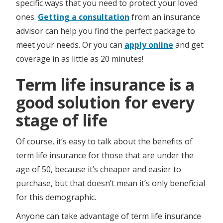
specific ways that you need to protect your loved
ones.
Getting a consultation
from an insurance
advisor can help you find the perfect package to
meet your needs. Or you can
apply online
and get
coverage in as little as 20 minutes!
Term life insurance is a
good solution for every
stage of life
Of course, it’s easy to talk about the benefits of
term life insurance for those that are under the
age of 50, because it’s cheaper and easier to
purchase, but that doesn’t mean it’s only beneficial
for this demographic.
Anyone can take advantage of term life insurance