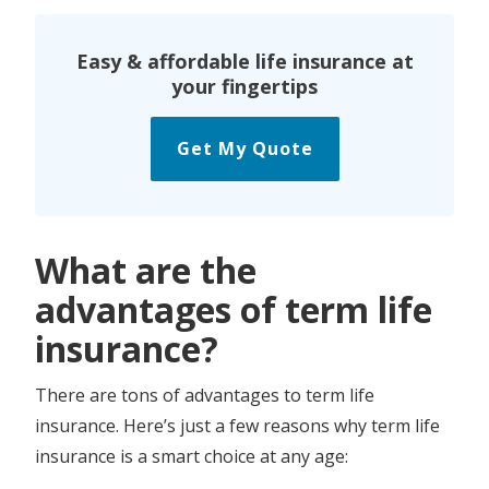
Easy & affordable life insurance at
your fingertips
Get My Quote
What are the
advantages of term life
insurance?
There are tons of advantages to term life
insurance. Here’s just a few reasons why term life
insurance is a smart choice at any age: