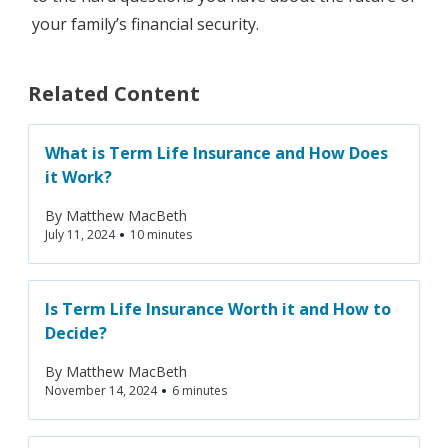
your family’s financial security.
Related Content
What is Term Life Insurance and How Does
it Work?
By
Matthew MacBeth
•
July 11, 2024
10 minutes
Is Term Life Insurance Worth it and How to
Decide?‍
By
Matthew MacBeth
•
November 14, 2024
6 minutes