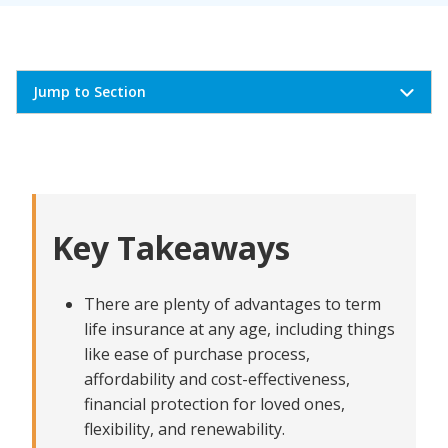
Jump to Section
What are the advantages of term life insurance?
Term life insurance is simple to buy and easy to
renew
Key Takeaways
Term life insurance is affordable and cost-effective
Term life insurance offers financial protection
for loved ones
There are plenty of advantages to term
Term life insurance is a good solution for every stage
life insurance at any age, including things
of life
like ease of purchase process,
affordability and cost-effectiveness,
Term life insurance has convertibility and offers
flexibility
financial protection for loved ones,
flexibility, and renewability.
Customizable coverage around mortgages, income