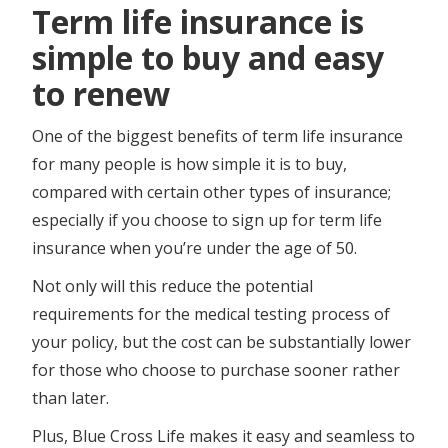
Term life insurance is
simple to buy and easy
to renew
One of the biggest benefits of term life insurance
for many people is how simple it is to buy,
compared with certain other types of insurance;
especially if you choose to sign up for term life
insurance when you’re under the age of 50.
Not only will this reduce the potential
requirements for the medical testing process of
your policy, but the cost can be substantially lower
for those who choose to purchase sooner rather
than later.
Plus, Blue Cross Life makes it easy and seamless to