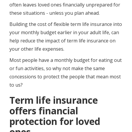
often leaves loved ones financially unprepared for
these situations - unless you plan ahead.
Building the cost of flexible term life insurance into
your monthly budget earlier in your adult life, can
help reduce the impact of term life insurance on
your other life expenses.
Most people have a monthly budget for eating out
or fun activities, so why not make the same
concessions to protect the people that mean most
to us?
Term life insurance
offers financial
protection for loved
ones