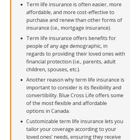
replacement, debts and more
Term life insurance is often easier, more
affordable, and more cost-effective to
Get Blue Cross Life Term Life Insurance today
purchase and renew than other forms of
insurance (i.e., mortgage insurance).
Term life insurance offers benefits for
people of any age demographic, in
regards to providing their loved ones with
financial protection (i.e., parents, adult
children, spouses, etc.).
Another reason why term life insurance is
important to consider is its flexibility and
convertibility. Blue Cross Life offers some
of the most flexible and affordable
options in Canada.
Customizable term life insurance lets you
tailor your coverage according to your
loved ones’ needs, ensuring they receive