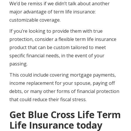
We’d be remiss if we didn’t talk about another
major advantage of term life insurance:
customizable coverage.
If you’re looking to provide them with true
protection, consider a flexible term life insurance
product that can be custom tailored to meet
specific financial needs, in the event of your
passing.
This could include covering mortgage payments,
income replacement for your spouse, paying off
debts, or many other forms of financial protection
that could reduce their fiscal stress.
Get Blue Cross Life Term
Life Insurance today