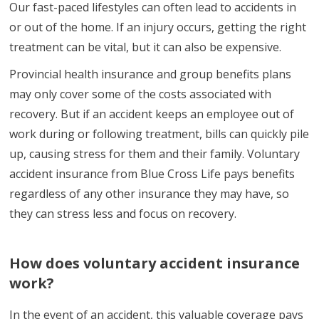
Our fast-paced lifestyles can often lead to accidents in
or out of the home. If an injury occurs, getting the right
treatment can be vital, but it can also be expensive.
Provincial health insurance and group benefits plans
may only cover some of the costs associated with
recovery. But if an accident keeps an employee out of
work during or following treatment, bills can quickly pile
up, causing stress for them and their family. Voluntary
accident insurance from Blue Cross Life pays benefits
regardless of any other insurance they may have, so
they can stress less and focus on recovery.
How does voluntary accident insurance
work?
In the event of an accident, this valuable coverage pays