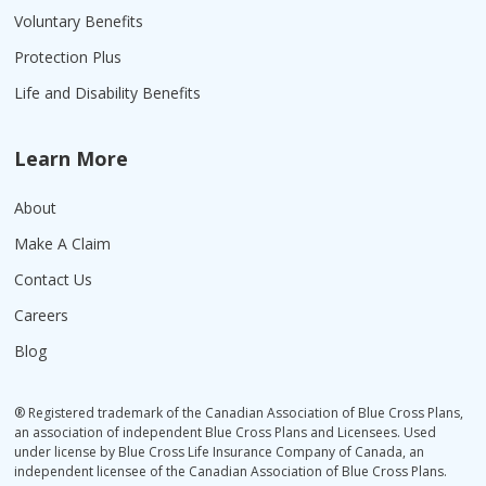
Voluntary Benefits
Protection Plus
Life and Disability Benefits
Learn More
About
Make A Claim
Contact Us
Careers
Blog
® Registered trademark of the Canadian Association of Blue Cross Plans,
an association of independent Blue Cross Plans and Licensees. Used
under license by Blue Cross Life Insurance Company of Canada, an
independent licensee of the Canadian Association of Blue Cross Plans.