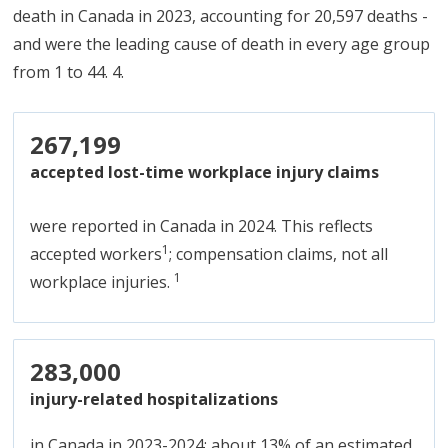
death in Canada in 2023, accounting for 20,597 deaths -
and were the leading cause of death in every age group
from 1 to 44. 4.
267,199
accepted lost-time workplace injury claims
were reported in Canada in 2024. This reflects
1
accepted workers
; compensation claims, not all
1
workplace injuries.
283,000
injury-related hospitalizations
in Canada in 2023-2024; about 13% of an estimated