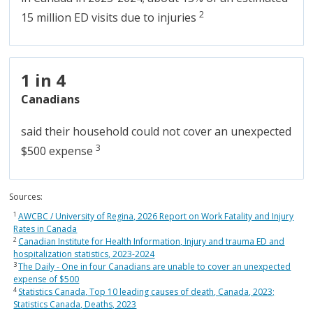
2
15 million ED visits due to injuries
1 in 4
Canadians
said their household could not cover an unexpected
3
$500 expense
Sources:
1
AWCBC / University of Regina, 2026 Report on Work Fatality and Injury
Rates in Canada
2
Canadian Institute for Health Information, Injury and trauma ED and
hospitalization statistics, 2023-2024
3
The Daily - One in four Canadians are unable to cover an unexpected
expense of $500
4
Statistics Canada, Top 10 leading causes of death, Canada, 2023;
Statistics Canada, Deaths, 2023