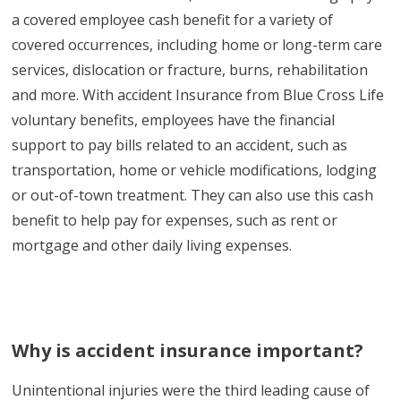
a covered employee cash benefit for a variety of
covered occurrences, including home or long-term care
services, dislocation or fracture, burns, rehabilitation
and more. With accident Insurance from Blue Cross Life
voluntary benefits, employees have the financial
support to pay bills related to an accident, such as
transportation, home or vehicle modifications, lodging
or out-of-town treatment. They can also use this cash
benefit to help pay for expenses, such as rent or
mortgage and other daily living expenses.
Why is accident insurance important?
Unintentional injuries were the third leading cause of