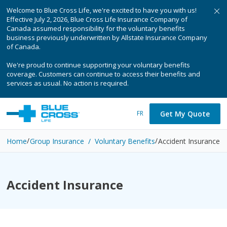
Welcome to Blue Cross Life, we're excited to have you with us!
Effective July 2, 2026, Blue Cross Life Insurance Company of
Canada assumed responsibility for the voluntary benefits
business previously underwritten by Allstate Insurance Company
of Canada.
We're proud to continue supporting your voluntary benefits
coverage. Customers can continue to access their benefits and
services as usual. No action is required.
Get My Quote
FR
Home
Group Insurance / Voluntary Benefits
Accident Insurance
Accident Insurance