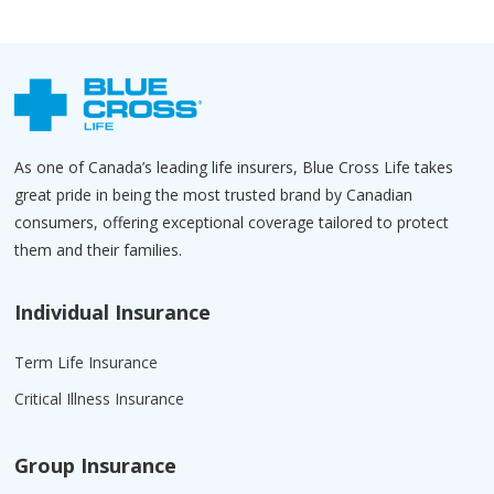
As one of Canada’s leading life insurers, Blue Cross Life takes
great pride in being the most trusted brand by Canadian
consumers, offering exceptional coverage tailored to protect
them and their families.
Individual Insurance
Term Life Insurance
Critical Illness Insurance
Group Insurance